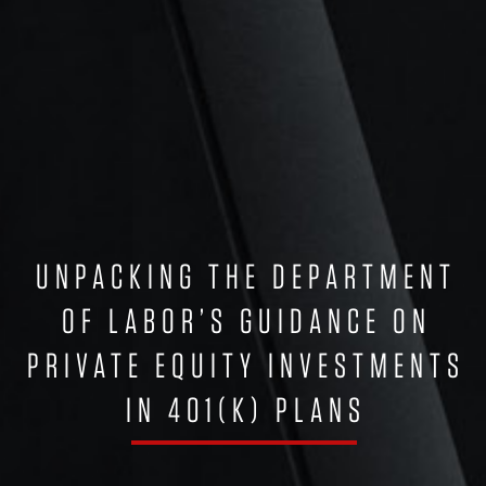
UNPACKING THE DEPARTMENT
OF LABOR’S GUIDANCE ON
PRIVATE EQUITY INVESTMENTS
IN 401(K) PLANS