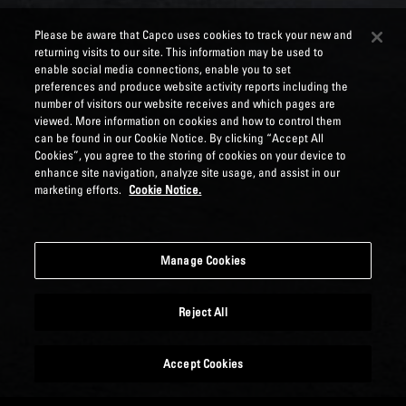
Please be aware that Capco uses cookies to track your new and
returning visits to our site. This information may be used to
enable social media connections, enable you to set
preferences and produce website activity reports including the
number of visitors our website receives and which pages are
viewed. More information on cookies and how to control them
can be found in our Cookie Notice. By clicking “Accept All
Cookies”, you agree to the storing of cookies on your device to
enhance site navigation, analyze site usage, and assist in our
marketing efforts.
Cookie Notice.
Manage Cookies
Reject All
Accept Cookies