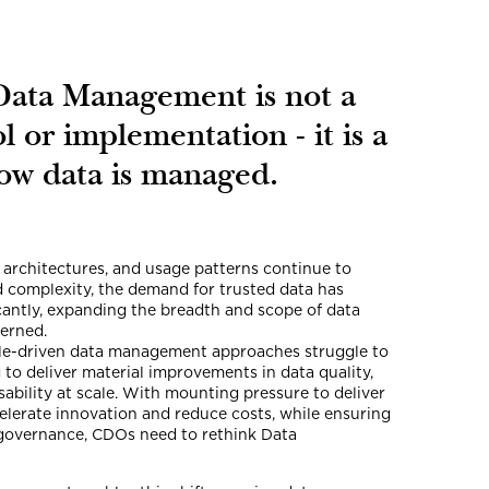
Data Management is not a
ol or implementation - it is a
how data is managed.
 architectures, and usage patterns continue to
d complexity, the demand for trusted data has
icantly, expanding the breadth and scope of data
erned.
ple-driven data management approaches struggle to
g to deliver material improvements in data quality,
sability at scale. With mounting pressure to deliver
celerate innovation and reduce costs, while ensuring
governance, CDOs need to rethink Data