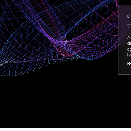
D
Strategic AI Advisory
T
Guiding financial institutions from vision to scaled
A
Impact
d
a
h
g
R
Read More