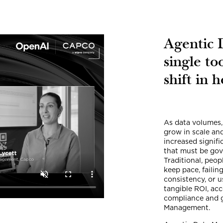
Agentic 
single to
shift in 
As data volumes,
grow in scale an
increased signif
that must be gov
Traditional, peo
keep pace, failin
consistency, or u
tangible ROI, ac
compliance and 
Management.