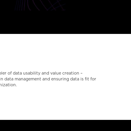
r of data usability and value creation –
 in data management and ensuring data is fit for
nization.