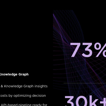
g Knowledge Graph
 & Knowledge Graph insights
osts by optimizing decision
API-based pipeline ready for