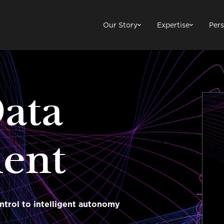
Our Story
Expertise
Pers
Data
ent
ntrol to intelligent autonomy