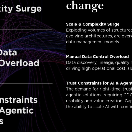
change
Scale & Complexity Surge
Exploding volumes of structure
evolving architectures, are ove
data management models.
Manual Data Control Overload
Data discovery, lineage, quality
driving high operational cost, 
Trust Constraints for AI & Agen
The demand for right-time, trust
agentic solutions, requiring CD
usability and value creation. Gap
the ability to scale AI with conf