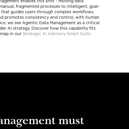
agement enables this shift - moving data
manual, fragmented processes to intelligent, goal-
that guides users through complex workflows,
and promotes consistency and control, with human
pco, we see Agentic Data Management as a critical
der AI strategy. Discover how this capability fits
dmap in our
Strategic AI Advisory Smart Suite.
anagement must