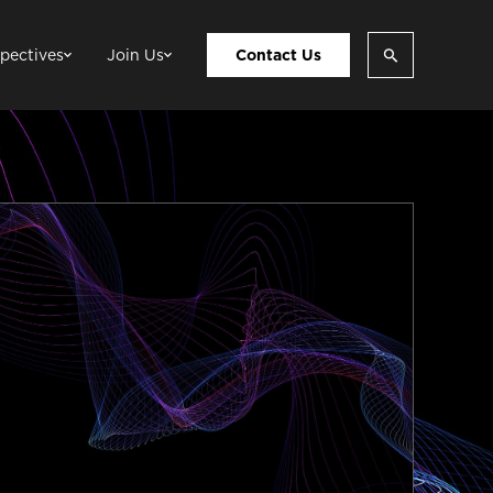
pectives
Join Us
Contact Us