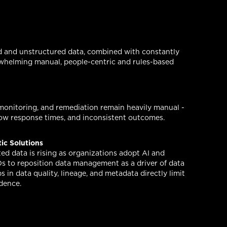
d and unstructured data, combined with constantly
rwhelming manual, people-centric and rules-based
 monitoring, and remediation remain heavily manual -
slow response times, and inconsistent outcomes.
tic Solutions
ed data is rising as organizations adopt AI and
Os to reposition data management as a driver of data
s in data quality, lineage, and metadata directly limit
idence.