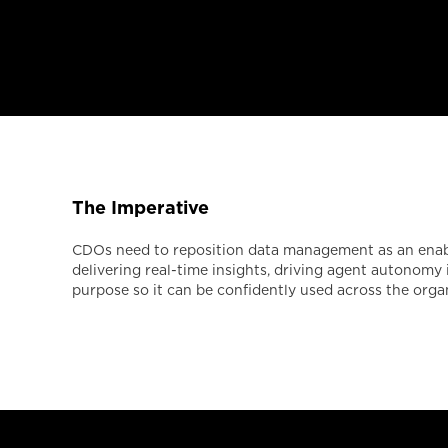
The Imperative
CDOs need to reposition data management as an enable
delivering real-time insights, driving agent autonomy
purpose so it can be confidently used across the orga