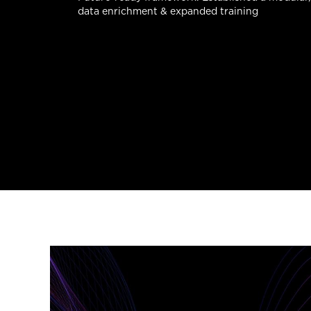
data enrichment & expanded training