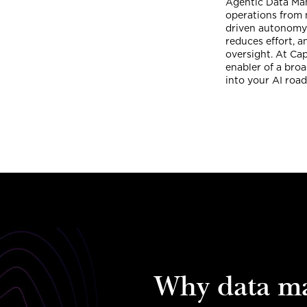
Agentic Data Man
operations from 
driven autonomy 
reduces effort, 
oversight. At Ca
enabler of a broa
into your AI roa
Why data m