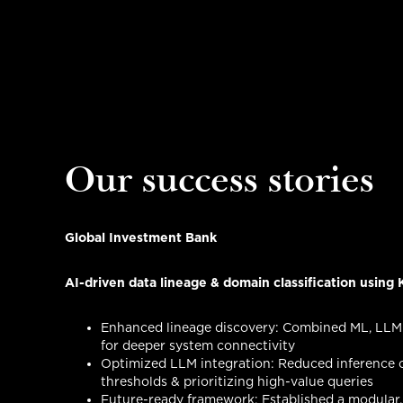
Our success stories
Global Investment Bank
AI-driven data lineage & domain classification usin
Enhanced lineage discovery: Combined ML, LLM
for deeper system connectivity
Optimized LLM integration: Reduced inference c
thresholds & prioritizing high-value queries
Future-ready framework: Established a modular, 