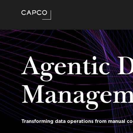
Agentic 
Managem
Transforming data operations from manual co