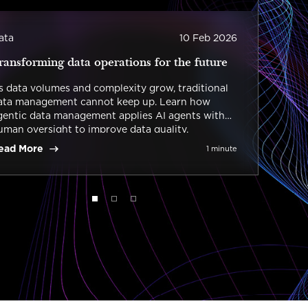
ata
10 Feb 2026
Data 
ransforming data operations for the future
The 
s data volumes and complexity grow, traditional
Today
ata management cannot keep up. Learn how
manag
gentic data management applies AI agents with
impac
uman oversight to improve data quality,
autom
overnance, and the scalability of data operations.
outco
ead More
Read
1 minute
of dat