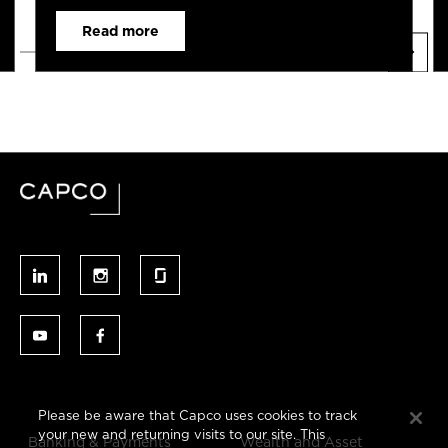
Read more
Please be aware that Capco uses cookies to track
your new and returning visits to our site. This
Banking & Payments
Wealth and Asset