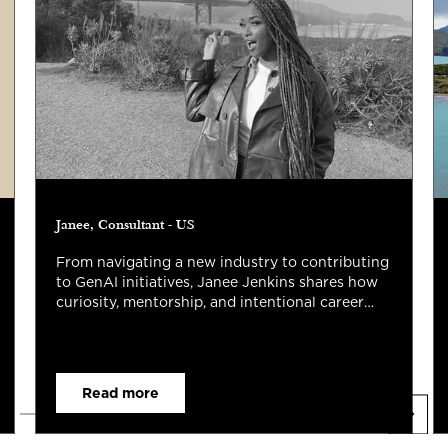
Janee, Consultant - US
From navigating a new industry to contributing
to GenAI initiatives, Janee Jenkins shares how
curiosity, mentorship, and intentional career
growth have shaped her first two years at
Capco.
Read more