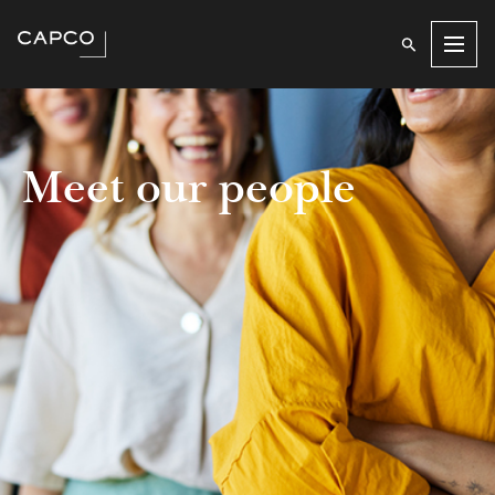
Men
Meet our people