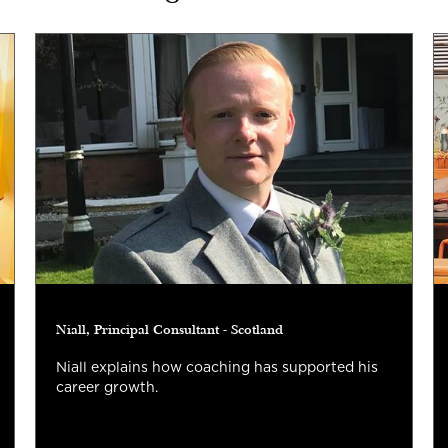
Niall, Principal Consultant - Scotland
Niall explains how coaching has supported his
career growth.