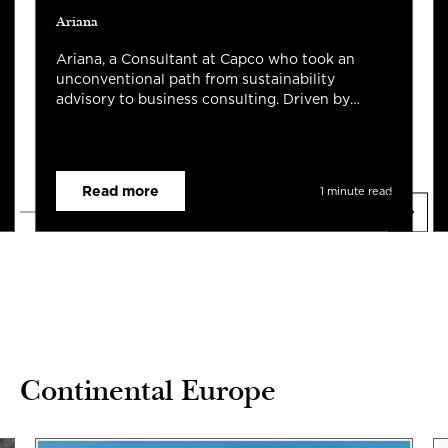
Ariana
Ariana, a Consultant at Capco who took an
unconventional path from sustainability
advisory to business consulting. Driven by
curiosity and a passion for helping teams
navigate change, they've embraced
opportunities across Hong Kong and Singapore,
supporting complex transformation
Read more
1 minute read
programmes while growing as a consultant and
leader. For them, Capco's collaborative culture,
continuous learning, and people-first mindset
have made every unexpected turn a rewarding
part of the journey.
Continental Europe