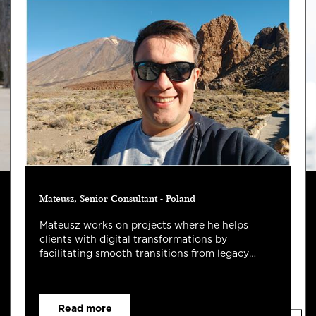
Mateusz, Senior Consultant - Poland
Mateusz works on projects where he helps
clients with digital transformations by
facilitating smooth transitions from legacy
systems.
Read more