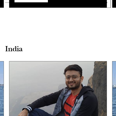
India