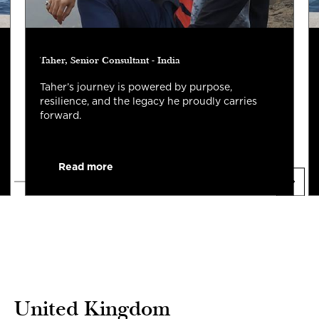
Taher, Senior Consultant - India
Taher’s journey is powered by purpose,
resilience, and the legacy he proudly carries
forward.
Read more
United Kingdom