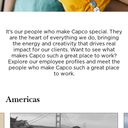
It's our people who make Capco special. They
are the heart of everything we do, bringing
the energy and creativity that drives real
impact for our clients. Want to see what
makes Capco such a great place to work?
Explore our employee profiles and meet the
people who make Capco such a great place
to work.
Americas