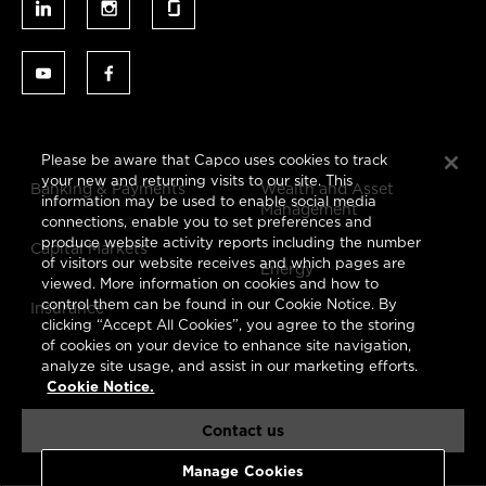
Please be aware that Capco uses cookies to track
your new and returning visits to our site. This
Banking & Payments
Wealth and Asset
information may be used to enable social media
Management
connections, enable you to set preferences and
produce website activity reports including the number
Capital Markets
of visitors our website receives and which pages are
Energy
viewed. More information on cookies and how to
control them can be found in our Cookie Notice. By
Insurance
clicking “Accept All Cookies”, you agree to the storing
of cookies on your device to enhance site navigation,
analyze site usage, and assist in our marketing efforts.
Cookie Notice.
Contact us
Manage Cookies