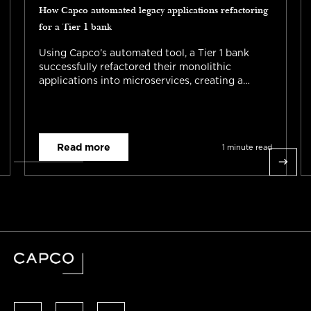
How Capco automated legacy applications refactoring
for a Tier 1 bank
Using Capco’s automated tool, a Tier 1 bank
successfully refactored their monolithic
applications into microservices, creating a
standardized approach for future initiatives and
reducing the planning phase to 3 weeks. This
enabled cloud migration and accelerated digital
transformation.
Read more
1 minute read