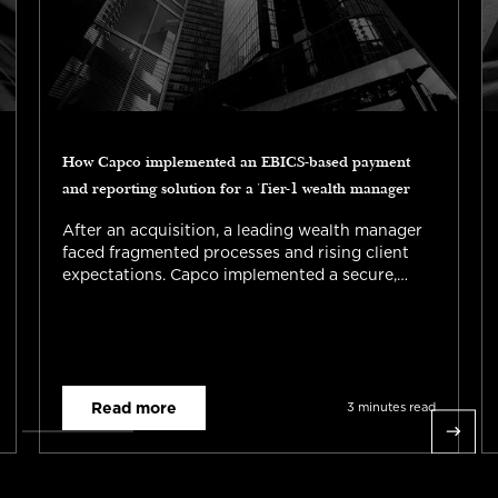
How Capco implemented an EBICS-based payment
and reporting solution for a Tier-1 wealth manager
After an acquisition, a leading wealth manager
faced fragmented processes and rising client
expectations. Capco implemented a secure,
scalable EBICS solution enabling automated
payments and reporting. Read the full success
story now.
Read more
3 minutes read