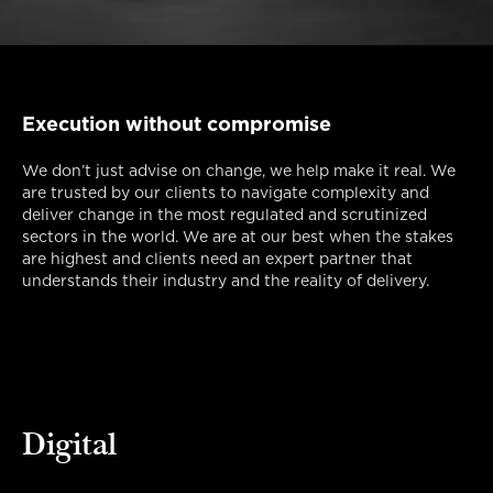
Execution without compromise
We don’t just advise on change, we help make it real. We
are trusted by our clients to navigate complexity and
deliver change in the most regulated and scrutinized
sectors in the world. We are at our best when the stakes
are highest and clients need an expert partner that
understands their industry and the reality of delivery.
Digital