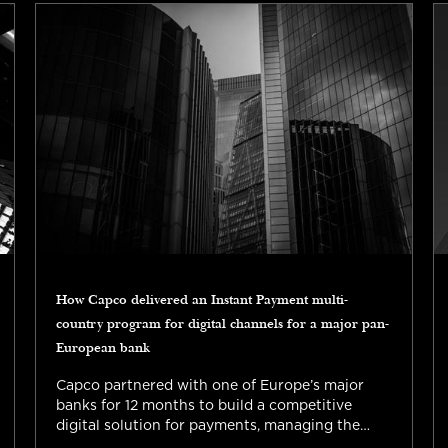
How Capco delivered an Instant Payment multi-
country program for digital channels for a major pan-
European bank
Capco partnered with one of Europe’s major
banks for 12 months to build a competitive
digital solution for payments, managing the
complexity of implementing regulatory