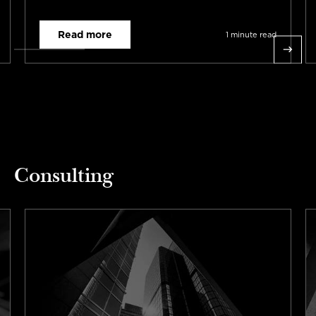
requirements across three countries and ten
digital channels in total.
Read more
1 minute read
Consulting