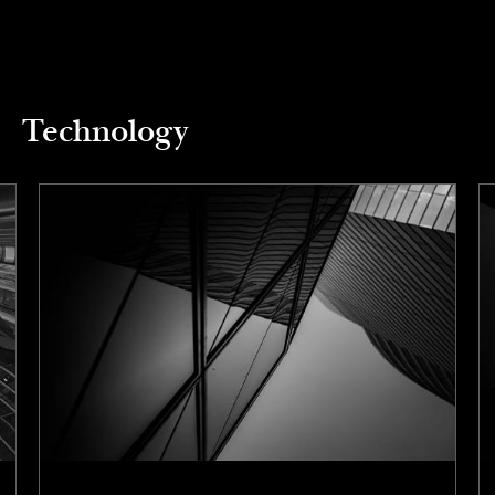
Technology