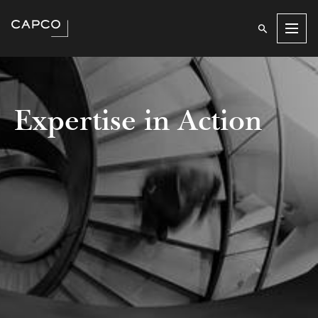
Men
Expertise in Action