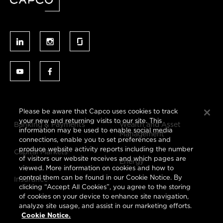
Please be aware that Capco uses cookies to track
your new and returning visits to our site. This
Banking & Payments
Wealth and Asset
information may be used to enable social media
Management
connections, enable you to set preferences and
produce website activity reports including the number
Capital Markets
of visitors our website receives and which pages are
Energy
viewed. More information on cookies and how to
control them can be found in our Cookie Notice. By
Insurance
clicking “Accept All Cookies”, you agree to the storing
of cookies on your device to enhance site navigation,
analyze site usage, and assist in our marketing efforts.
Cookie Notice.