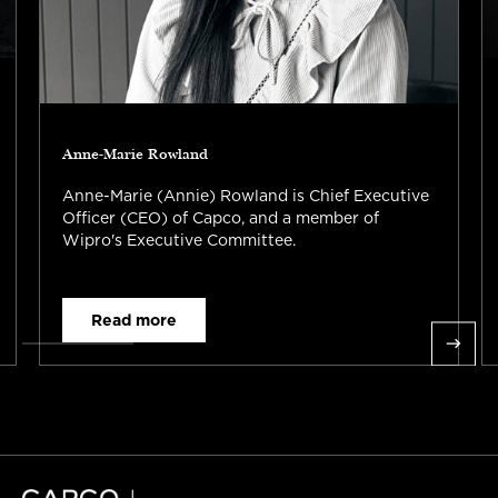
Anne-Marie Rowland
Anne-Marie (Annie) Rowland is Chief Executive
Officer (CEO) of Capco, and a member of
Wipro's Executive Committee.
Read more