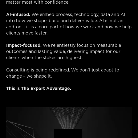
matter most with confidence.
AI-infused.
We embed process, technology, data and AI
into how we shape, build and deliver value. AI is not an
add-on – it is a core part of how we work and how we help
clients move faster.
Impact-focused.
We relentlessly focus on measurable
outcomes and lasting value, delivering impact for our
clients when the stakes are highest.
Consulting is being redefined. We don’t just adapt to
change – we shape it.
This is The Expert Advantage.