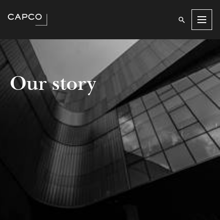
Men
Our story