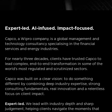
Expert-led. AI-infused. Impact-focused.
Capco, a Wipro company, is a global management and
technology consultancy specialising in the financial
services and energy industries.
For nearly three decades, clients have trusted Capco to
lead complex, end-to-end transformation in some of the
world’s most regulated and scrutinized sectors.
Capco was built on a clear vision: to do something
different by combining deep industry expertise, strong
consulting fundamentals, real innovation and a relentless
focus on client impact.
Expert-led.
We lead with industry depth and sharp
judgement, helping clients navigate the moments that