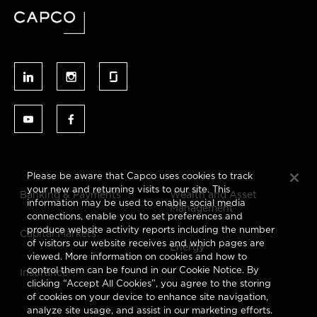
Please be aware that Capco uses cookies to track
your new and returning visits to our site. This
Banking & Payments
Wealth and Asset
information may be used to enable social media
Management
connections, enable you to set preferences and
produce website activity reports including the number
Capital Markets
of visitors our website receives and which pages are
Energy
viewed. More information on cookies and how to
control them can be found in our Cookie Notice. By
Insurance
clicking “Accept All Cookies”, you agree to the storing
of cookies on your device to enhance site navigation,
analyze site usage, and assist in our marketing efforts.