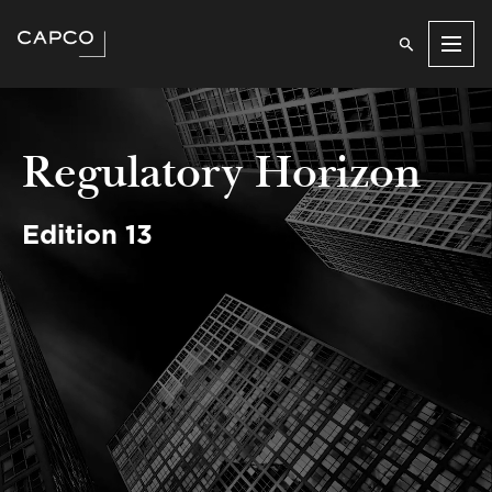
Men
Regulatory Horizon
Edition 13