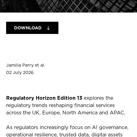
DOWNLOAD
Jamilia Parry et al.
02 July 2026
Regulatory Horizon Edition 13
explores the
regulatory trends reshaping financial services
across the UK, Europe, North America and APAC.
As regulators increasingly focus on AI governance,
operational resilience, trusted data, digital assets