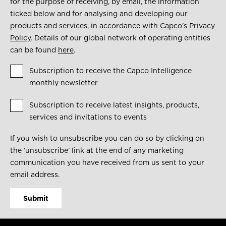
for the purpose of receiving, by email, the information
ticked below and for analysing and developing our
products and services, in accordance with
Capco's Privacy
Policy
. Details of our global network of operating entities
can be found
here
.
Subscription to receive the Capco Intelligence
monthly newsletter
Subscription to receive latest insights, products,
services and invitations to events
If you wish to unsubscribe you can do so by clicking on
the ‘unsubscribe’ link at the end of any marketing
communication you have received from us sent to your
email address.