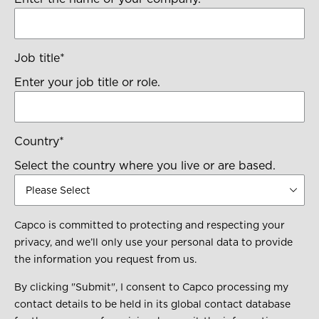
Job title
*
Enter your job title or role.
Country
*
Select the country where you live or are based.
Capco is committed to protecting and respecting your
privacy, and we’ll only use your personal data to provide
the information you request from us.
By clicking "Submit", I consent to Capco processing my
contact details to be held in its global contact database