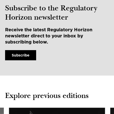
Subscribe to the Regulatory
Horizon newsletter
Receive the latest Regulatory Horizon
newsletter direct to your inbox by
subscribing below.
Subscribe
Explore previous editions