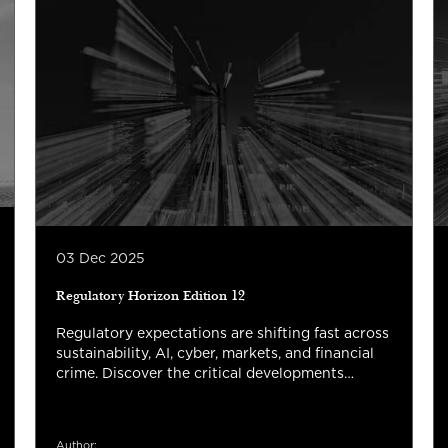
03 Dec 2025
Regulatory Horizon Edition 12
Regulatory expectations are shifting fast across
sustainability, AI, cyber, markets, and financial
crime. Discover the critical developments
shaping 2026 and what they mean for your
organization’s strategy, risk management, and
next-phase transformation.
Author: