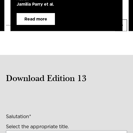
Jamilia Parry et al.
Read more
Download Edition 13
Salutation
*
Select the appropriate title.