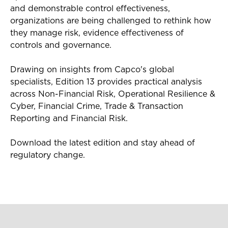
and demonstrable control effectiveness,
organizations are being challenged to rethink how
they manage risk, evidence effectiveness of
controls and governance.
Drawing on insights from Capco's global
specialists, Edition 13 provides practical analysis
across Non-Financial Risk, Operational Resilience &
Cyber, Financial Crime, Trade & Transaction
Reporting and Financial Risk.
Download the latest edition and stay ahead of
regulatory change.