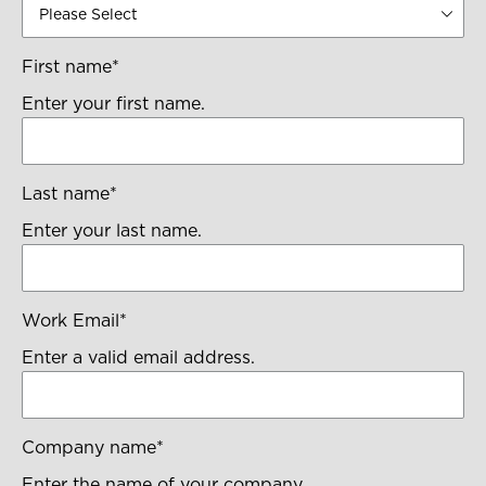
First name
*
Enter your first name.
Last name
*
Enter your last name.
Work Email
*
Enter a valid email address.
Company name
*
Enter the name of your company.