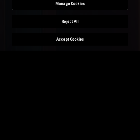
Manage Cookies
Reject All
Accept Cookies