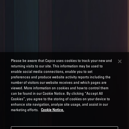
Please be aware that Capco uses cookies to track your new and
returning visits to our site. This information may be used to
enable social media connections, enable you to set
preferences and produce website activity reports including the
number of visitors our website receives and which pages are
viewed. More information on cookies and how to control them
can be found in our Cookie Notice. By clicking “Accept All
Cookies”, you agree to the storing of cookies on your device to
enhance site navigation, analyze site usage, and assist in our
marketing efforts.
Cookie Notice.