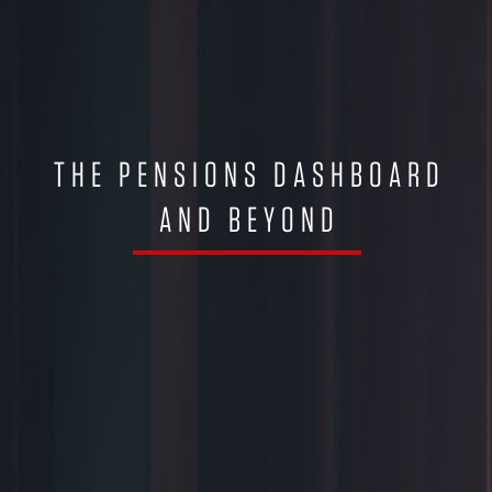
THE PENSIONS DASHBOARD
AND BEYOND