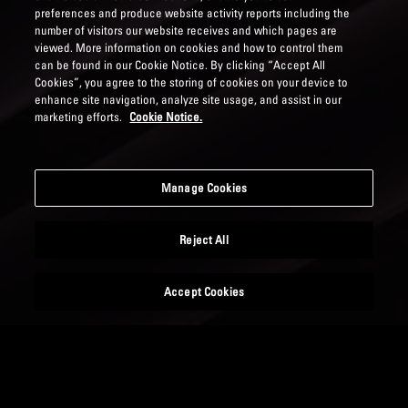
preferences and produce website activity reports including the
number of visitors our website receives and which pages are
viewed. More information on cookies and how to control them
can be found in our Cookie Notice. By clicking “Accept All
Cookies”, you agree to the storing of cookies on your device to
enhance site navigation, analyze site usage, and assist in our
marketing efforts.
Cookie Notice.
Manage Cookies
Reject All
Accept Cookies