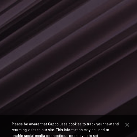
Please be aware that Capco uses cookies to track your new and
returning visits to our site. This information may be used to
enable social media connections, enable you to set