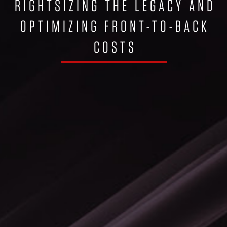
RIGHTSIZING THE LEGACY AND
OPTIMIZING FRONT-TO-BACK
COSTS