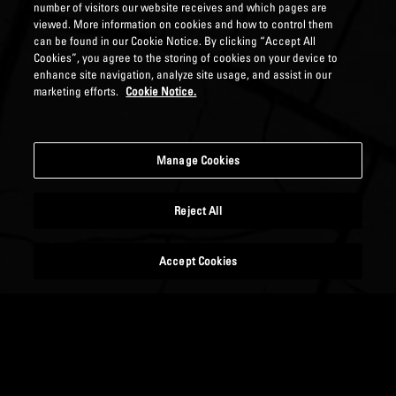
number of visitors our website receives and which pages are
viewed. More information on cookies and how to control them
can be found in our Cookie Notice. By clicking “Accept All
Cookies”, you agree to the storing of cookies on your device to
enhance site navigation, analyze site usage, and assist in our
marketing efforts.
Cookie Notice.
Manage Cookies
Reject All
Accept Cookies