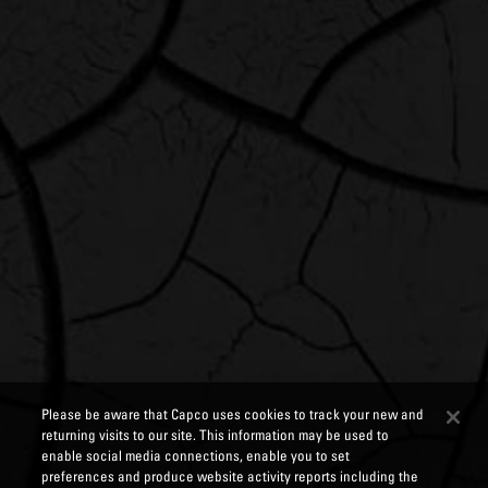
Please be aware that Capco uses cookies to track your new and
returning visits to our site. This information may be used to
enable social media connections, enable you to set
preferences and produce website activity reports including the