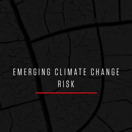
EMERGING CLIMATE CHANGE
RISK