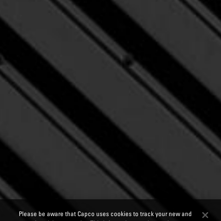
Please be aware that Capco uses cookies to track your new and