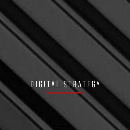
DIGITAL STRATEGY