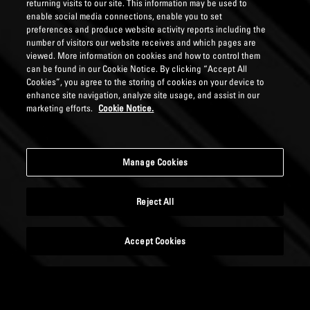
returning visits to our site. This information may be used to
enable social media connections, enable you to set
preferences and produce website activity reports including the
number of visitors our website receives and which pages are
viewed. More information on cookies and how to control them
can be found in our Cookie Notice. By clicking “Accept All
Cookies”, you agree to the storing of cookies on your device to
enhance site navigation, analyze site usage, and assist in our
marketing efforts.
Cookie Notice.
Manage Cookies
Reject All
Accept Cookies