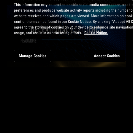
This information may be used to enable social media connections, enable
preferences and produce website activity reports including the number of
website receives and which pages are viewed. More information on cook
control them can be found in our Cookie Notice. By clicking “Accept All 
agree to the storing of cookies on your device to enhance site navigation
usage, and assist in our marketing efforts.
Cookie Notice.
READ MORE
Manage Cookies
Accept Cookies
READ MORE