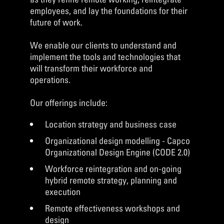
employees, and lay the foundations for their
future of work.
We enable our clients to understand and
implement the tools and technologies that
will transform their workforce and
operations.
Our offerings include:
Location strategy and business case
Organizational design modelling - Capco
Organizational Design Engine (CODE 2.0)
Workforce reintegration and on-going
hybrid remote strategy, planning and
execution
Remote effectiveness workshops and
design