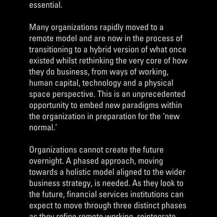
essential.
Many organizations rapidly moved to a
remote model and are now in the process of
transitioning to a hybrid version of what once
existed whilst rethinking the very core of how
they do business, from ways of working,
human capital, technology and a physical
space perspective. This is an unprecedented
opportunity to embed new paradigms within
the organization in preparation for the ‘new
normal.’
Organizations cannot create the future
overnight. A phased approach, moving
towards a holistic model aligned to the wider
business strategy, is needed. As they look to
the future, financial services institutions can
expect to move through three distinct phases
as they refine remote working, reintegrate