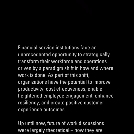
Financial service institutions face an
unprecedented opportunity to strategically
transform their workforce and operations
driven by a paradigm shift in how and where
work is done. As part of this shift,
organizations have the potential to improve
productivity, cost effectiveness, enable
heightened employee engagement, enhance
resiliency, and create positive customer
experience outcomes.
Up until now, future of work discussions
were largely theoretical – now they are