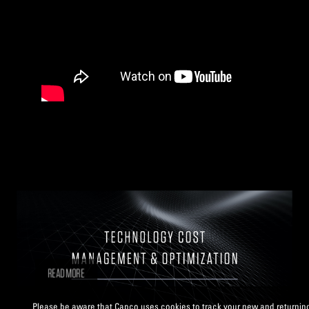
READ MORE
Please be aware that Capco uses cookies to track your new and returning v