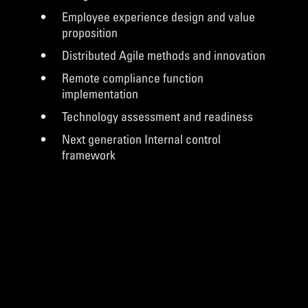
Employee experience design and value
proposition
Distributed Agile methods and innovation
Remote compliance function
implementation
Technology assessment and readiness
Next generation Internal control
framework