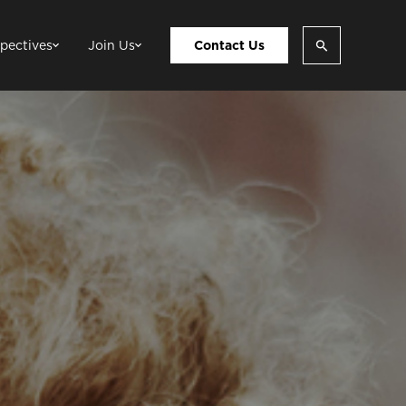
pectives
Join Us
Contact Us