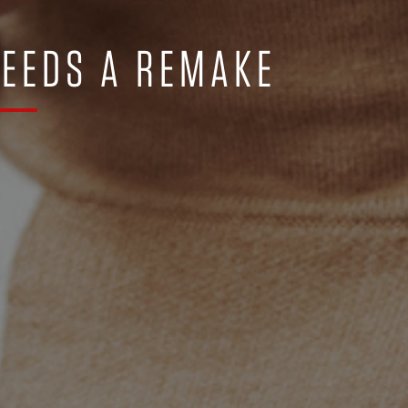
NEEDS A REMAKE