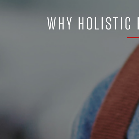
WHY HOLISTIC 