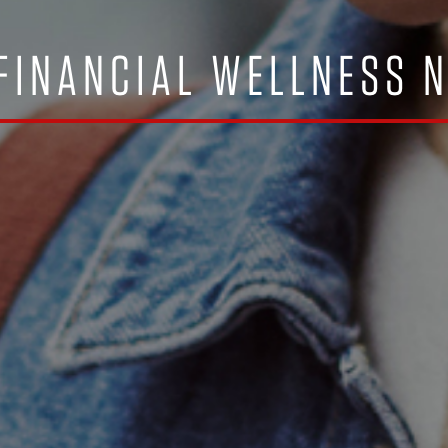
FINANCIAL WELLNESS 