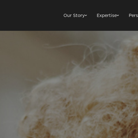
Our Story
Expertise
Pers