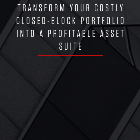
TRANSFORM YOUR COSTLY
CLOSED-BLOCK PORTFOLIO
INTO A PROFITABLE ASSET
SUITE