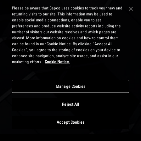
Please be aware that Capco uses cookies to track your new and
returning visits to our site. This information may be used to
enable social media connections, enable you to set
preferences and produce website activity reports including the
number of visitors our website receives and which pages are
viewed. More information on cookies and how to control them
can be found in our Cookie Notice. By clicking “Accept All
Cookies”, you agree to the storing of cookies on your device to
enhance site navigation, analyze site usage, and assist in our
marketing efforts.
Cookie Notice.
Manage Cookies
Reject All
Accept Cookies