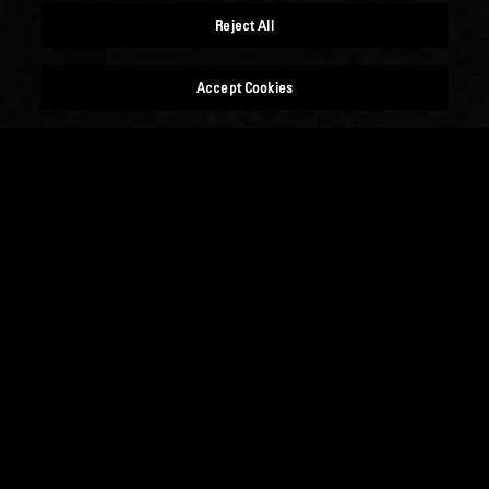
Reject All
Accept Cookies