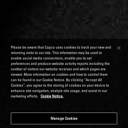
Please be aware that Capco uses cookies to track your new and
returning visits to our site. This information may be used to
enable social media connections, enable you to set
preferences and produce website activity reports including the
number of visitors our website receives and which pages are
viewed. More information on cookies and how to control them
can be found in our Cookie Notice. By clicking “Accept All
Cookies”, you agree to the storing of cookies on your device to
enhance site navigation, analyze site usage, and assist in our
marketing efforts.
Cookie Notice.
Manage Cookies