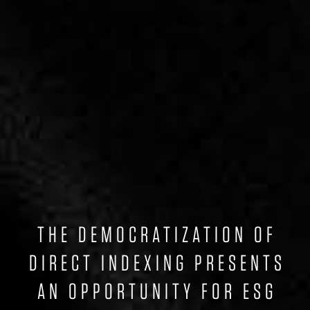
THE DEMOCRATIZATION OF
DIRECT INDEXING PRESENTS
AN OPPORTUNITY FOR ESG