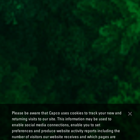
Please be aware that Capco uses cookies to track your new and
returning visits to our site. This information may be used to
enable social media connections, enable you to set
preferences and produce website activity reports including the
number of visitors our website receives and which pages are