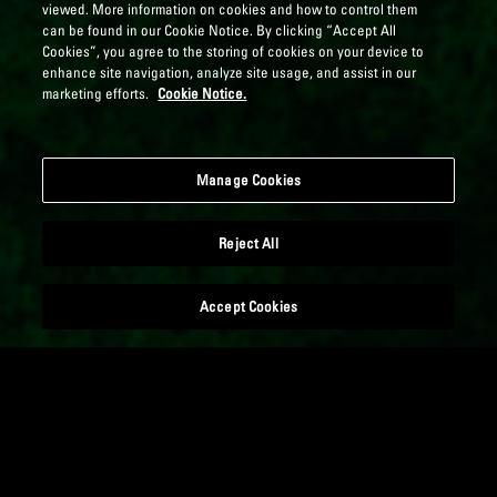
viewed. More information on cookies and how to control them
can be found in our Cookie Notice. By clicking “Accept All
Cookies”, you agree to the storing of cookies on your device to
enhance site navigation, analyze site usage, and assist in our
marketing efforts.
Cookie Notice.
Manage Cookies
Reject All
Accept Cookies