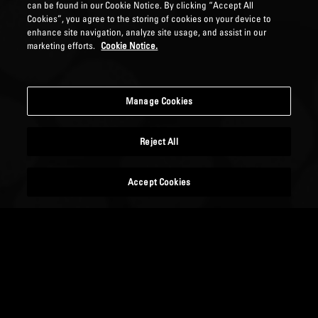
can be found in our Cookie Notice. By clicking “Accept All
Cookies”, you agree to the storing of cookies on your device to
enhance site navigation, analyze site usage, and assist in our
marketing efforts.
Cookie Notice.
Manage Cookies
Reject All
Accept Cookies