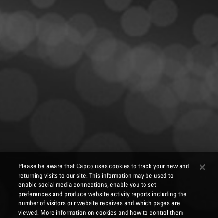
Please be aware that Capco uses cookies to track your new and
returning visits to our site. This information may be used to
enable social media connections, enable you to set
preferences and produce website activity reports including the
number of visitors our website receives and which pages are
viewed. More information on cookies and how to control them