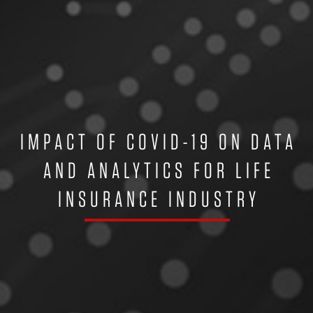
IMPACT OF COVID-19 ON DATA
AND ANALYTICS FOR LIFE
INSURANCE INDUSTRY