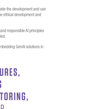
 guide the development and use
the ethical development and
and responsible AI principles
fled.
 embedding GenAI solutions in