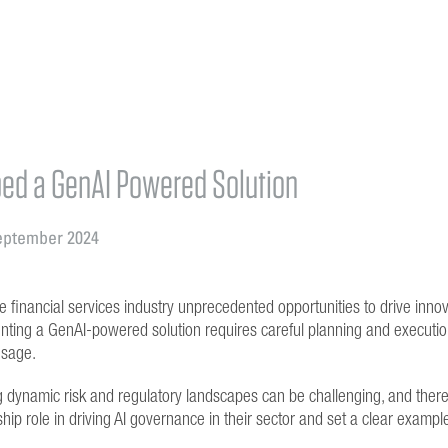
ed a GenAI Powered Solution
eptember 2024
e financial services industry unprecedented opportunities to drive innov
ting a GenAI-powered solution requires careful planning and execution
usage.
 dynamic risk and regulatory landscapes can be challenging, and there 
hip role in driving AI governance in their sector and set a clear exampl