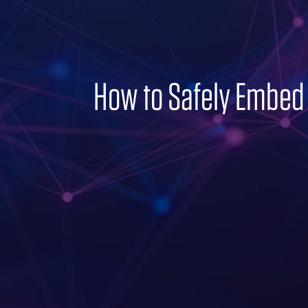
How to Safely Embed