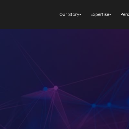
Our Story
Expertise
Pers