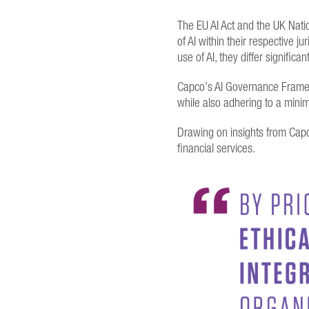
The EU AI Act and the UK Nati
of AI within their respective 
use of AI, they differ signifi
Capco’s AI Governance Framewo
while also adhering to a mini
Drawing on insights from Capc
financial services.