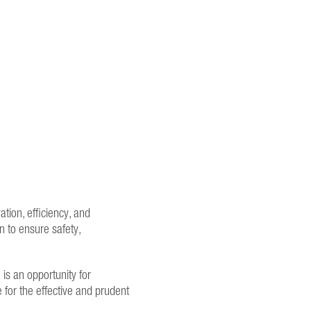
ation, efficiency, and
 to ensure safety,
is an opportunity for
e for the effective and prudent