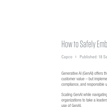
How to Safely Emb
Capco
Published: 18 S
Generative AI (GenAI) offers th
customer value – but implemen
compliance, and responsible 
Scaling GenAI while navigating
organizations to take a leaders
use of GenAI.