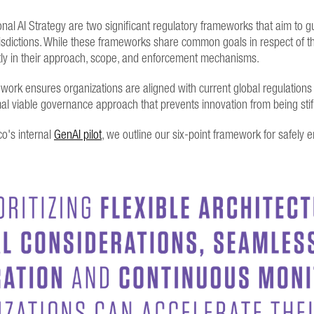
onal AI Strategy are two significant regulatory frameworks that aim to
jurisdictions. While these frameworks share common goals in respect of 
cantly in their approach, scope, and enforcement mechanisms.
rk ensures organizations are aligned with current global regulations 
mal viable governance approach that prevents innovation from being sti
o's internal
GenAI pilot
, we outline our six-point framework for safely