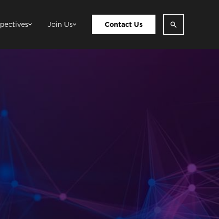
pectives
Join Us
Contact Us