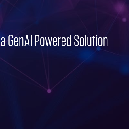
 a GenAI Powered Solution