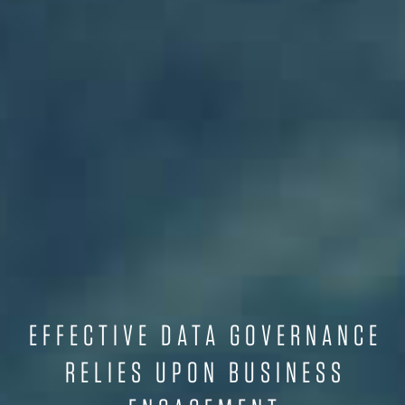
EFFECTIVE DATA GOVERNANCE
RELIES UPON BUSINESS