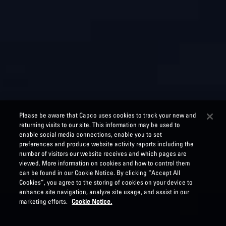
Please be aware that Capco uses cookies to track your new and
returning visits to our site. This information may be used to
enable social media connections, enable you to set
preferences and produce website activity reports including the
number of visitors our website receives and which pages are
viewed. More information on cookies and how to control them
can be found in our Cookie Notice. By clicking “Accept All
Cookies”, you agree to the storing of cookies on your device to
enhance site navigation, analyze site usage, and assist in our
marketing efforts.
Cookie Notice.