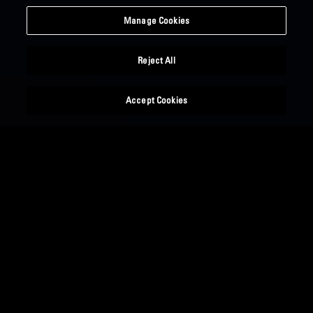
Manage Cookies
Reject All
Accept Cookies