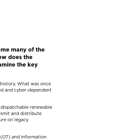
rcome many of the
ow does the
xamine the key
.
r history. What was once
uted and cyber-dependent
n-dispatchable renewable
nsmit and distribute
sure on legacy
y (OT) and Information