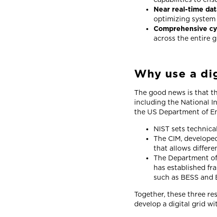
Near real-time da
optimizing system
Comprehensive cy
across the entire g
Why use a di
The good news is that th
including the National 
the US Department of E
NIST sets technica
The CIM, developed
that allows differ
The Department of 
has established fr
such as BESS and 
Together, these three re
develop a digital grid wi