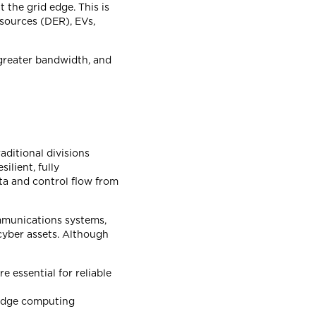
 the grid edge. This is
sources (DER), EVs,
 greater bandwidth, and
aditional divisions
ilient, fully
ata and control flow from
ommunications systems,
cyber assets. Although
 essential for reliable
 edge computing