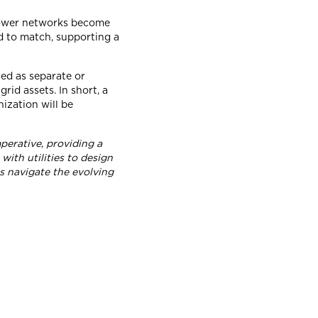
s power networks become
d to match, supporting a
ed as separate or
id assets. In short, a
nization will be
perative, providing a
ith utilities to design
ts navigate the evolving