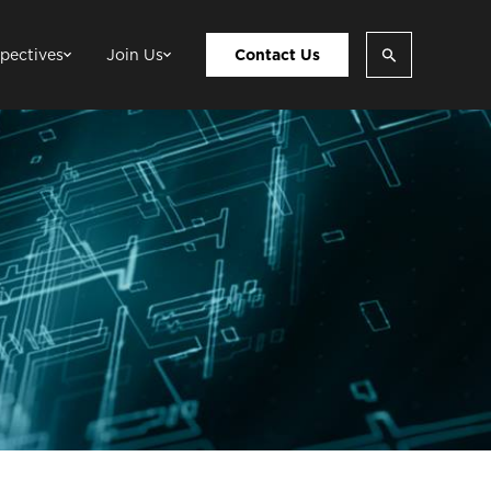
pectives
Join Us
Contact Us