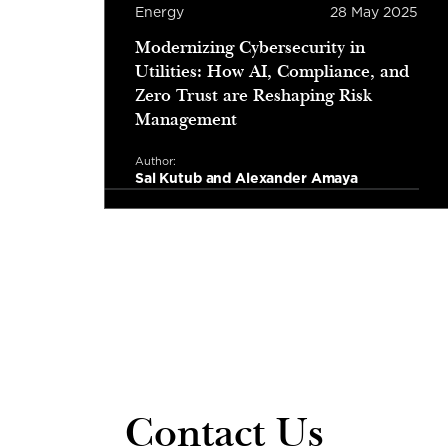
r 2025
Energy
28 May 2025
ity
Modernizing Cybersecurity in
gy
Utilities: How AI, Compliance, and
s
Zero Trust are Reshaping Risk
Management
Author:
Sal Kutub and Alexander Amaya
Read more
tes read
3 minutes read
Contact Us