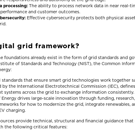
ta processing:
The ability to process network data in near real-tim
 performance and customer outcomes.
bersecurity:
Effective cybersecurity protects both physical asse
rid.
gital grid framework?
e foundations already exist in the form of grid standards and g
Institute of Standards and Technology (NIST), the Common Infor
nergy:
l standards that ensure smart grid technologies work together sa
 by the International Electrotechnical Commission (IEC), defines
ent systems across the grid to exchange information consistently.
Energy drives large-scale innovation through funding, research,
ameworks for how to modernize the grid, integrate renewables, a
EV charging.
sources provide technical, structural and financial guidance that
th the following critical features: