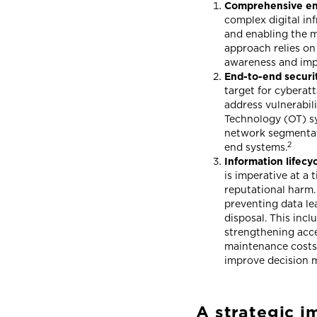
Comprehensive end
complex digital inf
and enabling the m
approach relies on
awareness and imp
End-to-end securit
target for cyberatt
address vulnerabil
Technology (OT) sy
network segmentati
2
end systems.
Information lifec
is imperative at a
reputational harm.
preventing data lea
disposal. This incl
strengthening acce
maintenance costs,
improve decision 
A strategic i