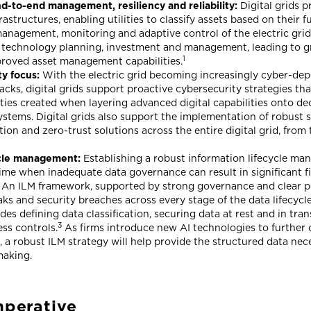
-to-end management, resiliency and reliability:
Digital grids p
rastructures, enabling utilities to classify assets based on their 
anagement, monitoring and adaptive control of the electric grid 
 technology planning, investment and management, leading to gr
1
roved asset management capabilities.
y focus:
With the electric grid becoming increasingly cyber-de
acks, digital grids support proactive cybersecurity strategies tha
ities created when layering advanced digital capabilities onto d
stems. Digital grids also support the implementation of robust s
on and zero-trust solutions across the entire digital grid, from 
ycle management:
Establishing a robust information lifecycle ma
 time when inadequate data governance can result in significant f
 An ILM framework, supported by strong governance and clear polic
ks and security breaches across every stage of the data lifecycle
udes defining data classification, securing data at rest and in tra
3
ss controls.
As firms introduce new AI technologies to further 
 a robust ILM strategy will help provide the structured data nec
making.
mperative