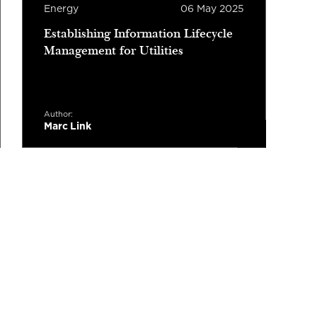
Energy
06 May 2025
E
Establishing Information Lifecycle
W
Management for Utilities
P
G
Author:
A
Marc Link
M
Read more
3 minutes read