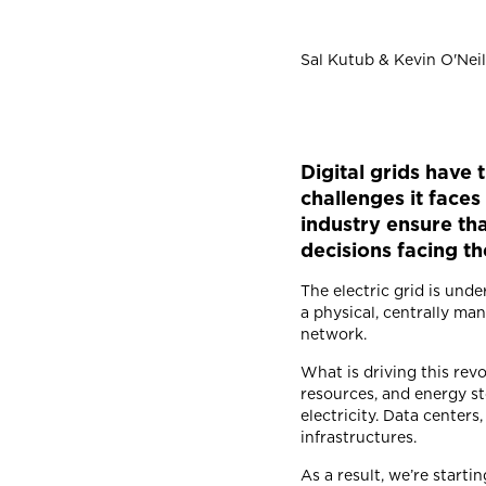
Sal Kutub & Kevin O'Neil
Digital grids have 
challenges it fac
industry ensure th
decisions facing t
The electric grid is und
a physical, centrally ma
network.
What is driving this re
resources, and energy st
electricity. Data centers,
infrastructures.
As a result, we’re start