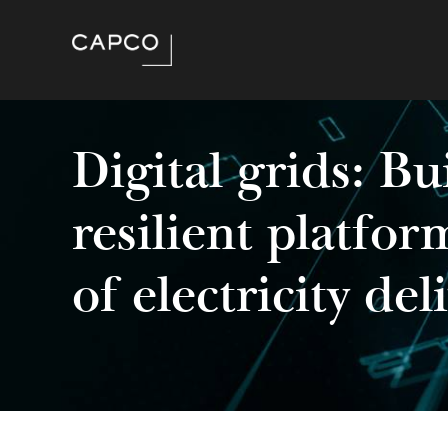
Digital grids: Bu
resilient platfor
of electricity del