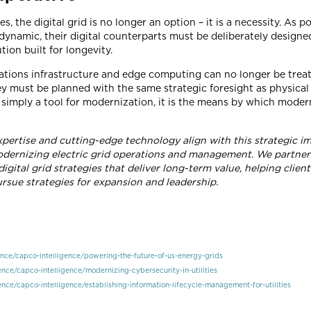
es, the digital grid is no longer an option – it is a necessity. A
ynamic, their digital counterparts must be deliberately designe
tion built for longevity.
tions infrastructure and edge computing can no longer be treat
 must be planned with the same strategic foresight as physical gr
t simply a tool for modernization, it is the means by which moder
pertise and cutting-edge technology align with this strategic im
dernizing electric grid operations and management. We partner w
gital grid strategies that deliver long-term value, helping clien
rsue strategies for expansion and leadership.
nce/capco-intelligence/powering-the-future-of-us-energy-grids
nce/capco-intelligence/modernizing-cybersecurity-in-utilities
nce/capco-intelligence/establishing-information-lifecycle-management-for-utilities