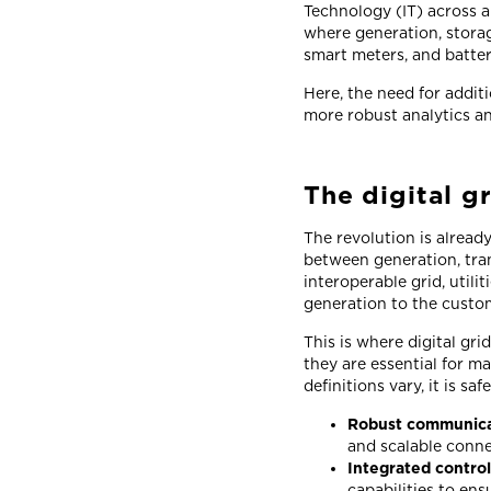
Technology (IT) across al
where generation, storag
smart meters, and batte
Here, the need for addit
more robust analytics an
The digital gr
The revolution is alread
between generation, trans
interoperable grid, util
generation to the custo
This is where digital gr
they are essential for m
definitions vary, it is s
Robust communicat
and scalable conne
Integrated contro
capabilities to en