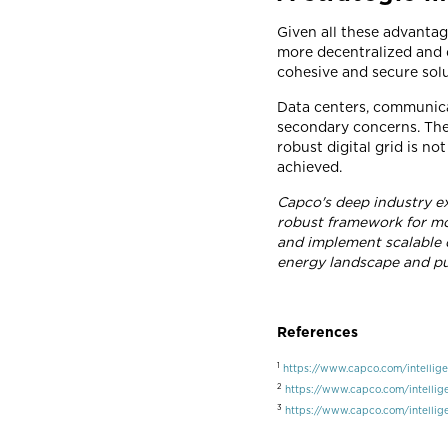
Given all these advantag
more decentralized and d
cohesive and secure solu
Data centers, communica
secondary concerns. They
robust digital grid is no
achieved.
Capco's deep industry ex
robust framework for mo
and implement scalable di
energy landscape and pu
References
1
https://www.capco.com/intellige
2
https://www.capco.com/intellige
3
https://www.capco.com/intellige