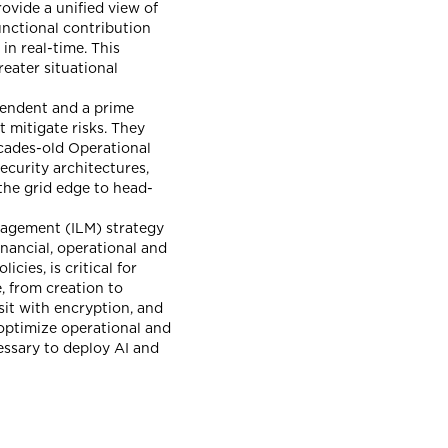
rovide a unified view of
functional contribution
in real-time. This
eater situational
pendent and a prime
t mitigate risks. They
ecades-old Operational
ecurity architectures,
the grid edge to head-
nagement (ILM) strategy
inancial, operational and
ies, is critical for
, from creation to
nsit with encryption, and
optimize operational and
essary to deploy AI and