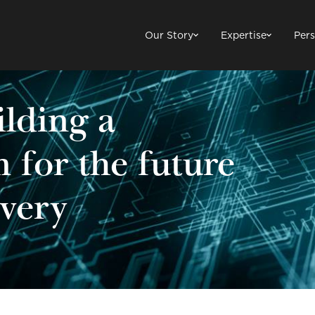
Our Story
Expertise
Pers
ilding a
m for the future
ivery