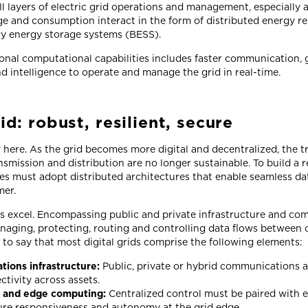
l layers of electric grid operations and management, especially at
e and consumption interact in the form of distributed energy re
ry energy storage systems (BESS).
ional computational capabilities includes faster communication,
d intelligence to operate and manage the grid in real-time.
id: robust, resilient, secure
y here. As the grid becomes more digital and decentralized, the tr
mission and distribution are no longer sustainable. To build a res
ities must adopt distributed architectures that enable seamless d
mer.
ids excel. Encompassing public and private infrastructure and c
anaging, protecting, routing and controlling data flows between 
afe to say that most digital grids comprise the following elements:
ions infrastructure:
Public, private or hybrid communications are
ctivity across assets.
l and edge computing:
Centralized control must be paired with
sure responsiveness and autonomy at the grid edge.