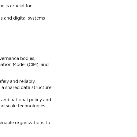
e is crucial for
ts and digital systems
overnance bodies,
mation Model (CIM), and
fely and reliably.
 a shared data structure
 and national policy and
nd scale technologies
 enable organizations to