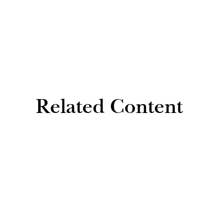
Related Content