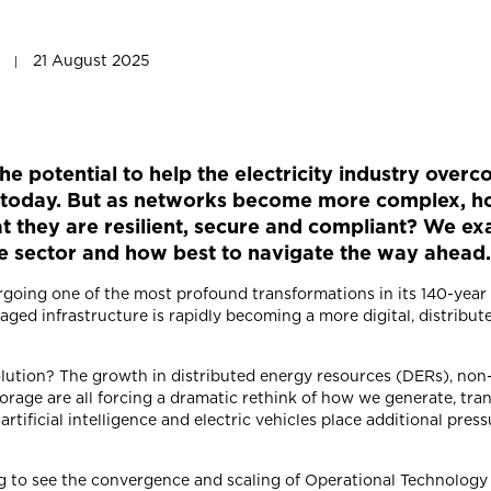
21 August 2025
the potential to help the electricity industry ove
es today. But as networks become more complex, h
at they are resilient, secure and compliant? We e
he sector and how best to navigate the way ahead
ergoing one of the most profound transformations in its 140-yea
naged infrastructure is rapidly becoming a more digital, distrib
volution? The growth in distributed energy resources (DERs), no
orage are all forcing a dramatic rethink of how we generate, tra
 artificial intelligence and electric vehicles place additional pres
ing to see the convergence and scaling of Operational Technolog