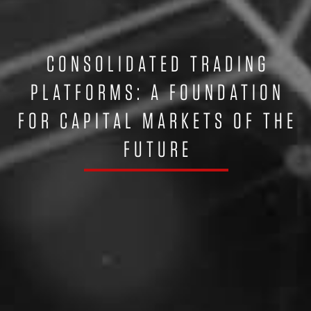
CONSOLIDATED TRADING
PLATFORMS: A FOUNDATION
FOR CAPITAL MARKETS OF THE
FUTURE