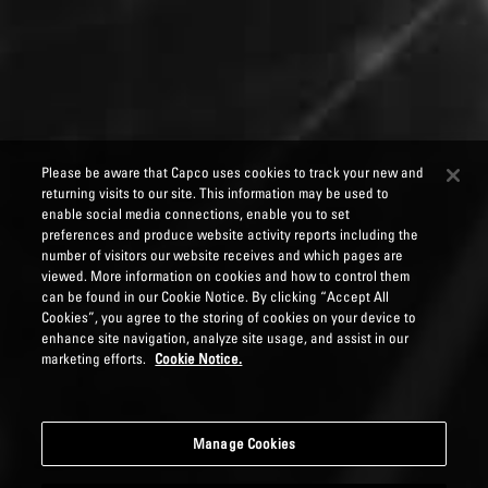
Please be aware that Capco uses cookies to track your new and
returning visits to our site. This information may be used to
enable social media connections, enable you to set
preferences and produce website activity reports including the
number of visitors our website receives and which pages are
viewed. More information on cookies and how to control them
can be found in our Cookie Notice. By clicking “Accept All
Cookies”, you agree to the storing of cookies on your device to
enhance site navigation, analyze site usage, and assist in our
marketing efforts.
Cookie Notice.
Manage Cookies