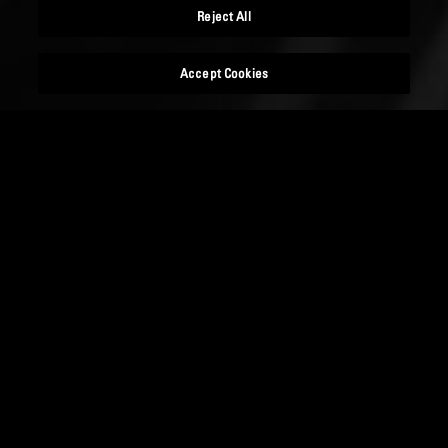
Reject All
Accept Cookies