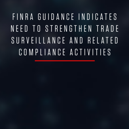
FINRA GUIDANCE INDICATES
NEED TO STRENGTHEN TRADE
SURVEILLANCE AND RELATED
COMPLIANCE ACTIVITIES