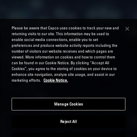
Please be aware that Capco uses cookies to track your new and
returning visits to our site. This information may be used to
enable social media connections, enable you to set
preferences and produce website activity reports including the
number of visitors our website receives and which pages are
viewed. More information on cookies and how to control them
can be found in our Cookie Notice. By clicking “Accept All
Cookies”, you agree to the storing of cookies on your device to
enhance site navigation, analyze site usage, and assist in our
marketing efforts.
Cookie Notice.
Manage Cookies
Reject All