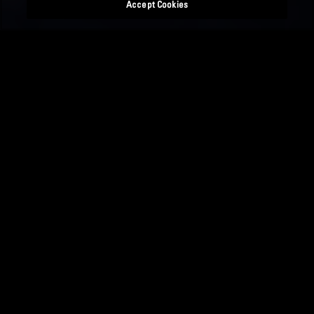
Accept Cookies