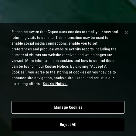
Please be aware that Capco uses cookies to track your new and
returning visits to our site. This information may be used to
enable social media connections, enable you to set
preferences and produce website activity reports including the
number of visitors our website receives and which pages are
viewed. More information on cookies and how to control them
can be found in our Cookie Notice. By clicking “Accept All
Cookies”, you agree to the storing of cookies on your device to
enhance site navigation, analyze site usage, and assist in our
marketing efforts.
Cookie Notice.
Manage Cookies
Reject All