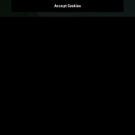
Accept Cookies