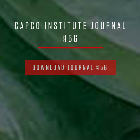
CAPCO INSTITUTE JOURNAL
#56
DOWNLOAD JOURNAL #56