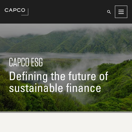
Men
CAPCO ESG
Defining the future of
sustainable finance