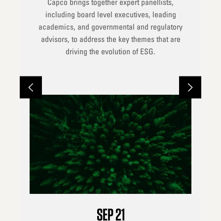
Capco brings together expert panellists,
including board level executives, leading
academics, and governmental and regulatory
advisors, to address the key themes that are
driving the evolution of ESG.
SEP
21