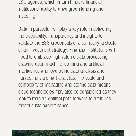
ESG agenda, which in turn hinders financial
institutions’ ability to drive green lending and
investing.
Data in particular will play a key role in delivering
the traceability, transparency and insights to
validate the ESG credentials of a company, a stock,
or an investment strategy.
Financial institutions will
need to embrace high volume data processing,
drawing upon machine learning and artificial
intelligence and leveraging data analysis and
harvesting via smart analytics. The scale and
complexity of managing and storing data means
cloud technologies may also be considered as they
look to map an optimal path forward to a futures
model sustainable finance.