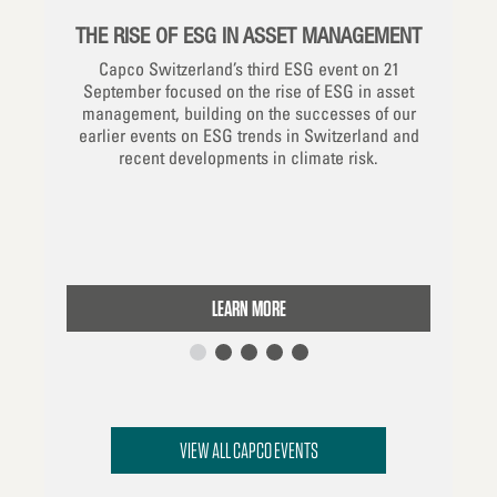
THE RISE OF ESG IN ASSET MANAGEMENT
D RISK
REDE
Capco Switzerland’s third ESG event on 21
VICES
September focused on the rise of ESG in asset
management, building on the successes of our
wing our
This w
earlier events on ESG trends in Switzerland and
cture ESG
th
recent developments in climate risk.
f data in
green
 subject
markets,
nagement
consid
ernational
LEARN MORE
VIEW ALL CAPCO EVENTS