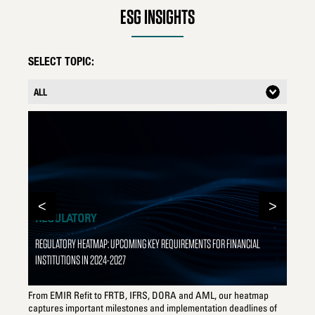
goals and targets.
ESG INSIGHTS
SELECT TOPIC:
<
>
REGULATORY
REGULATORY HEATMAP: UPCOMING KEY REQUIREMENTS FOR FINANCIAL
INSTITUTIONS IN 2024-2027
T
From EMIR Refit to FRTB, IFRS, DORA and AML, our heatmap
Can
captures important milestones and implementation deadlines of
ins