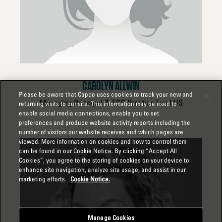
CAROLYN ALLWIN
Please be aware that Capco uses cookies to track your new and
Managing Principal & ESG Practice Lead US
returning visits to our site. This information may be used to
enable social media connections, enable you to set
preferences and produce website activity reports including the
number of visitors our website receives and which pages are
viewed. More information on cookies and how to control them
can be found in our Cookie Notice. By clicking “Accept All
Cookies”, you agree to the storing of cookies on your device to
enhance site navigation, analyze site usage, and assist in our
marketing efforts.
Cookie Notice.
Manage Cookies