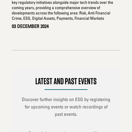
key regulatory initiatives alongside major tech trends over the
man
coming years, providing a comprehensive overview of
sus
developments across the following area: Risk, Anti Financial
you
Crime, ESG, Digital Assets, Payments, Financial Markets
28
03 DECEMBER 2024
LATEST AND PAST EVENTS
Discover further insights on ESG by registering
for upcoming events or watch recordings of
past events.