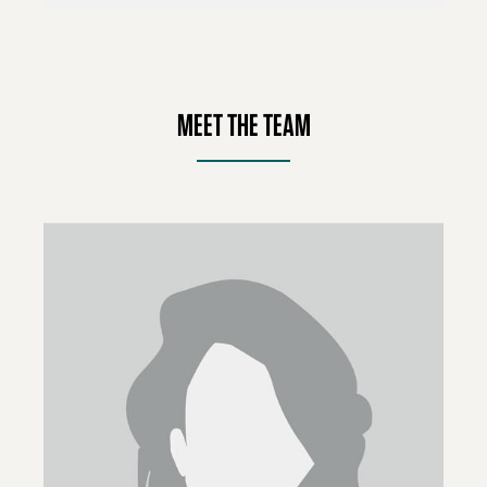
MEET THE TEAM