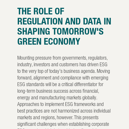
THE ROLE OF
REGULATION AND DATA IN
SHAPING TOMORROW'S
GREEN ECONOMY
Mounting pressure from governments, regulators,
industry, investors and customers has driven ESG
to the very top of today’s business agenda. Moving
forward, alignment and compliance with emerging
ESG standards will be a critical differentiator for
long-term business success across financial,
energy and manufacturing markets globally.
Approaches to implement ESG frameworks and
best practices are not harmonized across individual
markets and regions, however. This presents
significant challenges when establishing corporate