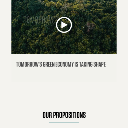
TOMORROW'S GREEN ECONOMY IS TAKING SHAPE
OUR PROPOSITIONS