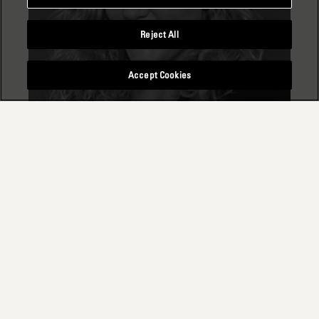
Reject All
Accept Cookies
SARAH BIDINGER
Principal Consultant & ESG Practice Lead
Switzerland