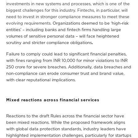
investments in new systems and processes, which is one of the
biggest challenges for this industry. Fintechs, in particular, will
need to invest in stronger compliance measures to meet these
evolving requirements.
O
rganizations deemed to be ‘high-risk
entities’ – including banks and fintech firms handling large
volumes of sensitive personal data – will face heightened
scrutiny and stricter compliance obligations
.
Failure to comply could lead to significant financial penalties,
with fines ranging from INR 10,000 for minor violations to INR
250 crore for severe breaches. Additionally, data breaches and
non-compliance can erode consumer trust and brand value,
with clear reputational implications.
Mixed reactions across financial services
Reactions to the draft Rules across the financial sector have
been mixed reactions. While the proposed framework aligns
with global data protection standards, industry leaders have
highlighted implementation challenges, particularly for startups