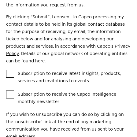
the information you request from us.
By clicking "Submit", I consent to Capco processing my
contact details to be held in its global contact database
for the purpose of receiving, by email, the information
ticked below and for analysing and developing our
products and services, in accordance with
Capco's Privacy
Policy
. Details of our global network of operating entities
can be found
here
.
Subscription to receive latest insights, products,
services and invitations to events
Subscription to receive the Capco Intelligence
monthly newsletter
If you wish to unsubscribe you can do so by clicking on
the ‘unsubscribe’ link at the end of any marketing
communication you have received from us sent to your
email address.