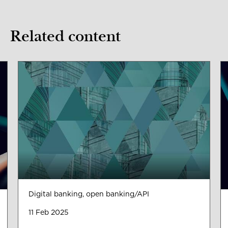
Related content
Digital banking, open banking/API
11 Feb 2025