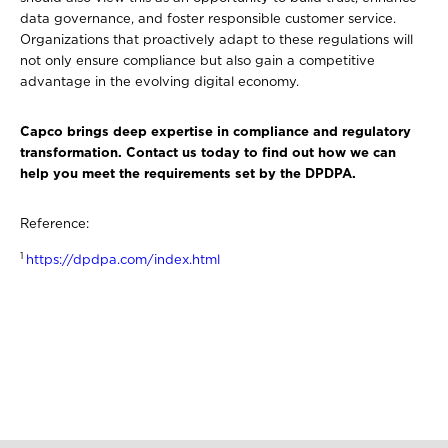
data governance, and foster responsible customer service.
Organizations that proactively adapt to these regulations will
not only ensure compliance but also gain a competitive
advantage in the evolving digital economy.
Capco brings deep expertise in compliance and regulatory
transformation. Contact us today to find out how we can
help you meet the requirements set by the DPDPA.
Reference:
1
https://dpdpa.com/index.html