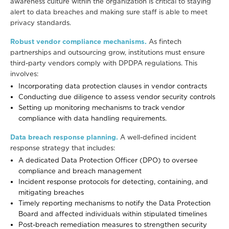
awareness culture within the organization is critical to staying
alert to data breaches and making sure staff is able to meet
privacy standards.
Robust vendor compliance mechanisms.
As fintech
partnerships and outsourcing grow, institutions must ensure
third-party vendors comply with DPDPA regulations. This
involves:
Incorporating data protection clauses in vendor contracts
Conducting due diligence to assess vendor security controls
Setting up monitoring mechanisms to track vendor
compliance with data handling requirements.
Data breach response planning.
A well-defined incident
response strategy that includes:
A dedicated Data Protection Officer (DPO) to oversee
compliance and breach management
Incident response protocols for detecting, containing, and
mitigating breaches
Timely reporting mechanisms to notify the Data Protection
Board and affected individuals within stipulated timelines
Post-breach remediation measures to strengthen security