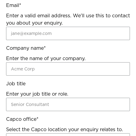
Email
*
Enter a valid email address. We'll use this to contact
you about your enquiry.
Company name
*
Enter the name of your company.
Job title
Enter your job title or role.
Capco office
*
Select the Capco location your enquiry relates to.