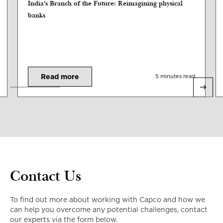
India's Branch of the Future: Reimagining physical
banks
Read more
5 minutes read
Contact Us
To find out more about working with Capco and how we
can help you overcome any potential challenges, contact
our experts via the form below.