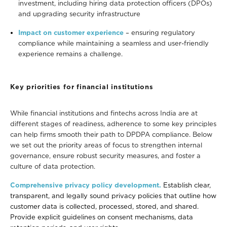
investment, including hiring data protection officers (DPOs)
and upgrading security infrastructure
Impact on customer experience
– ensuring regulatory
compliance while maintaining a seamless and user-friendly
experience remains a challenge.
Key priorities for financial institutions
While financial institutions and fintechs across India are at
different stages of readiness, adherence to some key principles
can help firms smooth their path to DPDPA compliance. Below
we set out the priority areas of focus to strengthen internal
governance, ensure robust security
measures, and foster a
culture of data protection.
Comprehensive privacy policy development.
Establish clear,
transparent, and legally sound privacy policies that outline how
customer data is collected, processed, stored, and shared.
Provide explicit guidelines on consent mechanisms, data