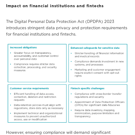
Impact on financial institutions and fintechs
The Digital Personal Data Protection Act (DPDPA) 2023
introduces stringent data privacy and protection requirements
for financial institutions and
fintechs.
However, ensuring compliance will demand significant