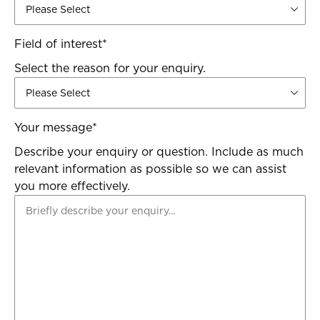
Field of interest
*
Select the reason for your enquiry.
Your message
*
Describe your enquiry or question. Include as much
relevant information as possible so we can assist
you more effectively.