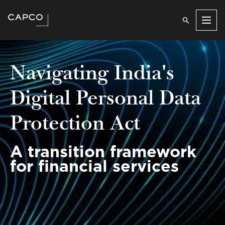
Men
Navigating India's
Digital Personal Data
Protection Act
A transition framework
for financial services