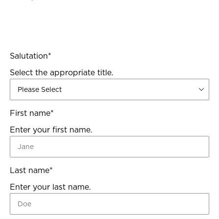
Salutation
*
Select the appropriate title.
First name
*
Enter your first name.
Last name
*
Enter your last name.