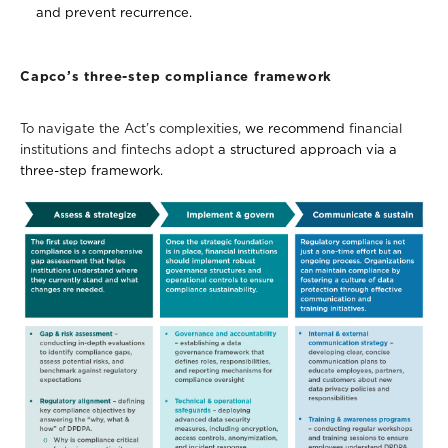
and prevent recurrence.
Capco’s three-step compliance framework
To navigate the Act’s complexities,
we recommend
financial
institutions and fintechs
adopt
a structured approach via a
three-step framework.