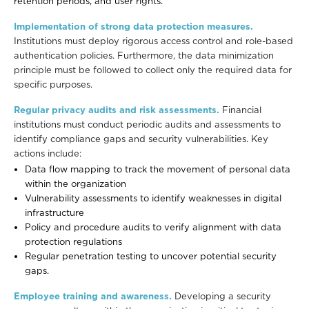
retention periods, and user rights.
Implementation of strong data protection measures.
Institutions must deploy
rigorous access control and role-based
authentication policies. Furthermore, the data minimization
principle must be followed to collect only the required data for
specific purposes.
Regular privacy audits and risk assessments.
Financial
institutions must conduct periodic audits and assessments to
identify compliance gaps and security vulnerabilities. Key
actions include:
Data flow mapping to track the movement of personal data
within the organization
Vulnerability assessments to identify weaknesses in digital
infrastructure
Policy and procedure audits to verify alignment with data
protection regulations
Regular penetration testing to uncover potential security
gaps.
Employee training and awareness.
Developing a security