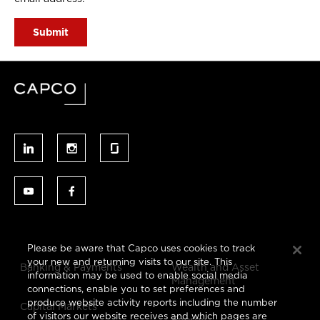
Please be aware that Capco uses cookies to track
your new and returning visits to our site. This
Banking & Payments
Wealth and Asset
information may be used to enable social media
Management
connections, enable you to set preferences and
produce website activity reports including the number
Capital Markets
of visitors our website receives and which pages are
Energy