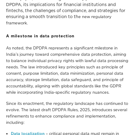
DPDPA, its implications for financial institutions and
fintechs, the challenges of compliance, and strategies for
ensuring a smooth transition to th
e new regulatory
framework.
A milestone in data protection
As noted, the DPDPA represents a significant milestone in
India’s journey toward comprehensive data protection, aiming
to balance individual privacy rights with lawful data processing
needs. The law introduced key principles such as principle of
consent, purpose limitation, data minimization, personal data
accuracy, storage limitation, data safeguard, and principle of
accountability, aligning with global standards like the GDPR
while incorporating India-specific regulatory nuances.
Since its enactment, the regulatory landscape has continued to
evolve. The latest draft DPDPA Rules, 2025, introduces several
refinements to enhance compliance and implementation,
including:
Data localization
–
critical personal data must remain in