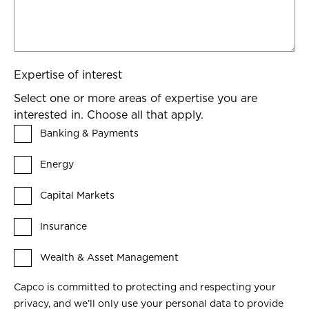
Expertise of interest
Select one or more areas of expertise you are
interested in. Choose all that apply.
Banking & Payments
Energy
Capital Markets
Insurance
Wealth & Asset Management
Capco is committed to protecting and respecting your
privacy, and we’ll only use your personal data to provide