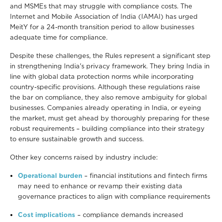
and MSMEs that may struggle with compliance costs. The
Internet and Mobile Association of India (IAMAI) has urged
MeitY for a 24-month transition period to allow businesses
adequate time for compliance.
Despite these challenges, the Rules represent a significant step
in strengthening India's privacy framework. They bring India in
line with global data protection norms while incorporating
country-specific provisions. Although these regulations raise
the bar on compliance, they also remove ambiguity for global
businesses. Companies already operating in India, or eyeing
the market, must get ahead by thoroughly preparing for these
robust requirements – building compliance into their strategy
to ensure sustainable growth and success.
Other key concerns raised by industry include:
Operational burden
– financial institutions and fintech firms
may need to enhance or revamp their existing data
governance practices to align with compliance requirements
Cost implications
– compliance demands increased