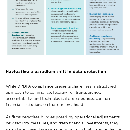
Navigating a paradigm shift in data protection
While DPDPA compliance presents challenges,
a structured
approach
to compliance, focusing on transparency,
accountability, and technological preparedness, can help
financial institutions on the journey ahead.
As firms negotiate hurdles posed by o
perational adjustments,
new security measures, and fresh financial investments, they
should also view this as an opportunity to build trust, enhance