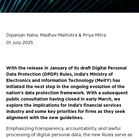
Dipanjan Naha, Madhav Malhotra & Priya Mitra
01 July 2025
With the release in January of its draft Digital Personal
Data Protection (DPDP) Rules, India’s Ministry of
Electronics and Information Technology (MeitY) has
initiated the next step in the ongoing evolution of the
nation’s data protection framework. With a subsequent
public consultation having closed in early March, we
explore the implications for India’s financial services
industry and some key priorities for firms as they seek
alignment with the new guidelines.
Emphasizing transparency, accountability, and lawful
processing of digital personal data, the new Rules serve as