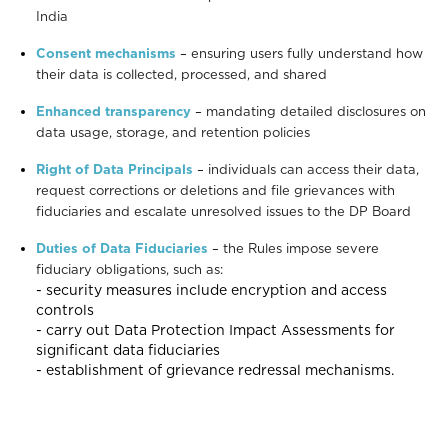
India
Consent mechanisms
– ensuring users fully understand how
their data is collected, processed, and shared
Enhanced transparency
– mandating detailed disclosures on
data usage, storage, and retention policies
Right of Data Principals
– individuals can access their data,
request corrections or deletions and file grievances with
fiduciaries and escalate unresolved issues to the DP Board
Duties of Data Fiduciaries
– the Rules impose severe
fiduciary obligations, such as:
- security measures include encryption and access
controls
- carry out Data Protection Impact Assessments for
significant data fiduciaries
- establishment of grievance redressal mechanisms.