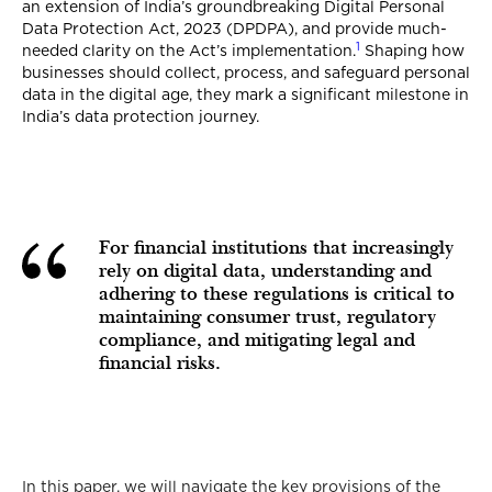
an extension of India’s groundbreaking Digital Personal
Data Protection Act, 2023 (DPDPA), and provide much-
1
needed clarity on the Act’s implementation.
Shaping how
businesses should collect, process, and safeguard personal
data in the digital age, they mark a significant milestone in
India’s data protection journey.
For financial institutions that increasingly
rely on digital data, understanding and
adhering to these regulations is critical to
maintaining consumer trust, regulatory
compliance, and mitigating legal and
financial risks.
In this paper, we will navigate the key provisions of the