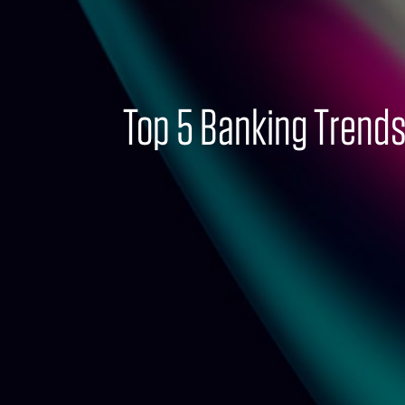
Top 5 Banking Trends