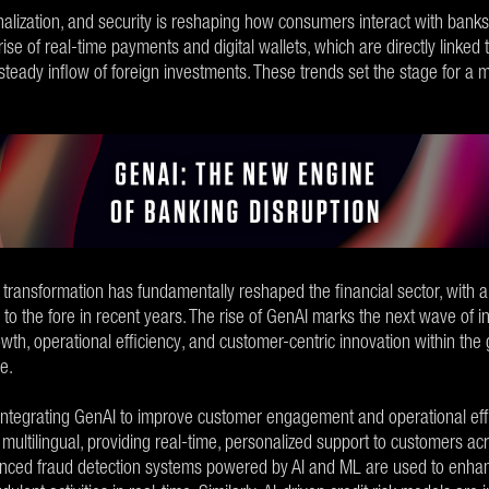
lization, and security is reshaping how consumers interact with banks.
 rise of real-time payments and digital wallets, which are directly linke
 steady inflow of foreign investments. These trends set the stage for a 
 transformation has fundamentally reshaped the financial sector, with arti
o the fore in recent years. The rise of GenAI marks the next wave of i
owth, operational efficiency, and customer-centric innovation within the
ce.
 integrating GenAI to improve customer engagement and operational effi
 multilingual, providing real-time, personalized support to customers acr
ced fraud detection systems powered by AI and ML are used to enhanc