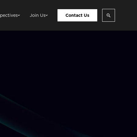
pectives
Join Us
Contact Us