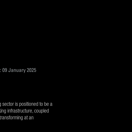
: 09 January 2025
g sector is positioned to be a
ng infrastructure, coupled
transforming at an