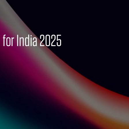
 for India 2025