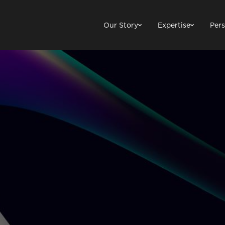
Our Story
Expertise
Pers