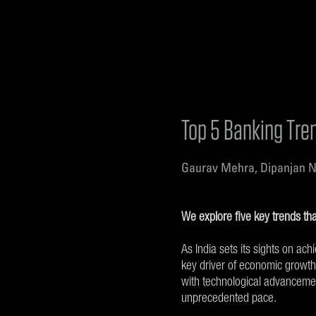
Top 5 Banking Tren
Gaurav Mehra, Dipanjan N
We explore five key trends tha
As India sets its sights on ach
key driver of economic growth
with technological advancemen
unprecedented pace.