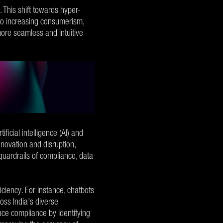
 This shift towards hyper-
d to increasing consumerism,
more seamless and intuitive
ficial intelligence (AI) and
nnovation and disruption,
 guardrails of compliance, data
ciency. For instance, chatbots
oss India’s diverse
e compliance by identifying