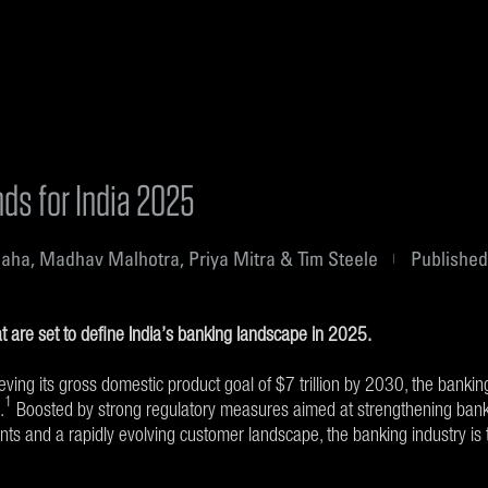
ds for India 2025
aha, Madhav Malhotra, Priya Mitra & Tim Steele
Published
t are set to define India’s banking landscape in 2025.
ieving its gross domestic product goal of $7 trillion by 2030, the bankin
1
.
Boosted by strong regulatory measures aimed at strengthening banki
ts and a rapidly evolving customer landscape, the banking industry is 