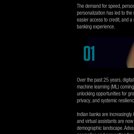
The demand for speed, persona
personalization has led to the
easier access to credit, and a
banking experience.
Over the past 25 years, digital
machine learning (ML) coming t
unlocking opportunities for gr
privacy, and systemic resilien
Indian banks are increasingly
and virtual assistants are now
demographic landscape. Advan