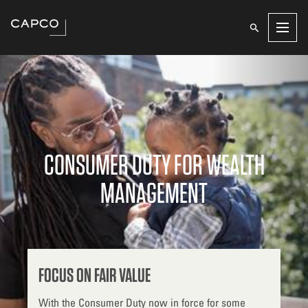
Men
CONSUMER DUTY FOR WEALTH
MANAGEMENT
FOCUS ON FAIR VALUE
With the Consumer Duty now in force for some