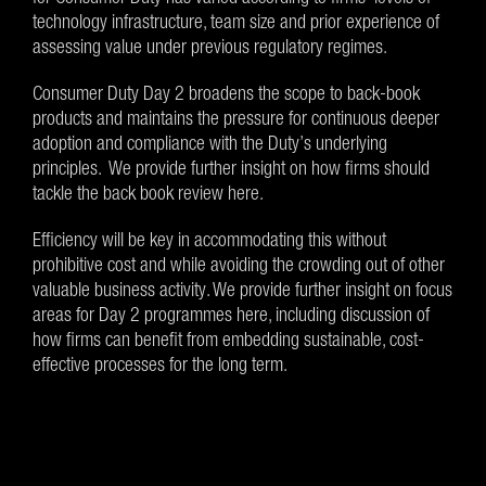
technology infrastructure, team size and prior experience of
assessing value under previous regulatory regimes.
Consumer Duty Day 2 broadens the scope to back-book
products and maintains the pressure for continuous deeper
adoption and compliance with the Duty’s underlying
principles. We provide further insight on how firms should
tackle the back book review here.
Efficiency will be key in accommodating this without
prohibitive cost and while avoiding the crowding out of other
valuable business activity. We provide further insight on focus
areas for Day 2 programmes here, including discussion of
how firms can benefit from embedding sustainable, cost-
effective processes for the long term.