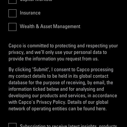
Insurance
Wealth & Asset Management
Capco is committed to protecting and respecting your
privacy, and we’ll only use your personal data to
provide the information you request from us.
By clicking "Submit", I consent to Capco processing
my contact details to be held in its global contact
database for the purpose of receiving, by email, the
information ticked below and for analysing and
developing our products and services, in accordance
with
Capco's Privacy Policy
. Details of our global
network of operating entities can be found
here
.
Subscription to receive latest insights, products,