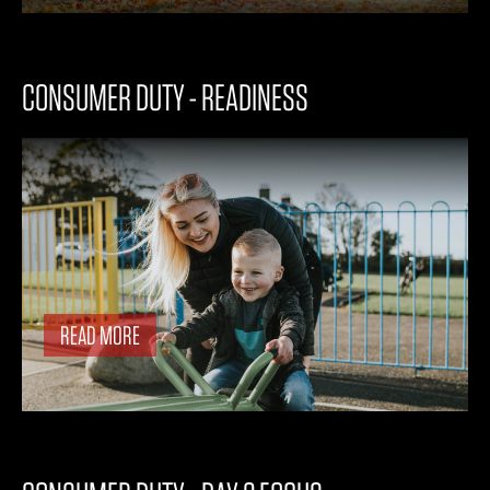
CONSUMER DUTY - READINESS
READ MORE