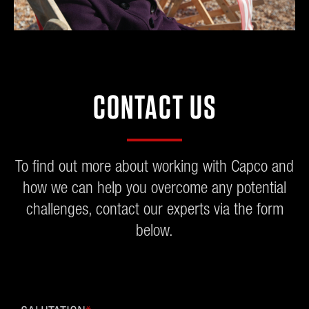
CONTACT US
To find out more about working with Capco and
how we can help you overcome any potential
challenges, contact our experts via the form
below.