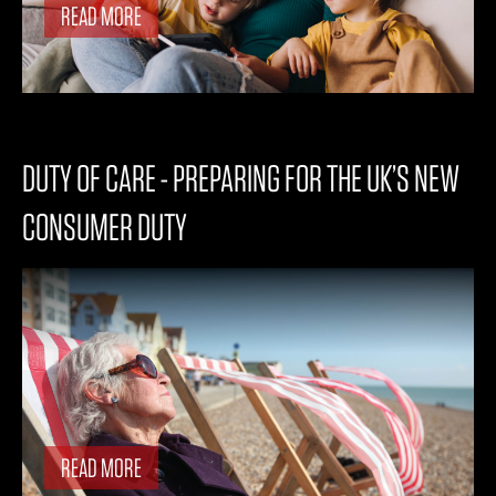
READ MORE
DUTY OF CARE - PREPARING FOR THE UK’S NEW
CONSUMER DUTY
READ MORE