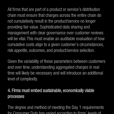
All firms that are part of a product or service’s distribution
chain must ensure that charges across the entire chain do
not cumulatively result in the product/service no longer
providing fair value. Sophisticated data sharing and
management with clear governance over customer reviews
will be vital. This must enable an auditable evaluation of how
cumulative costs align to a given customer’s circumstances,
risk appetite, outcomes, and product/service selection.
Given the variability of these parameters between customers
and over time, understanding aggregated charges in real
time will likely be necessary and will introduce an additional
level of complexity.
4. Firms must embed sustainable, economically viable
processes
The degree and method of meeting the Day 1 requirements
for Consumer Duty has varied according to firms’ levels of