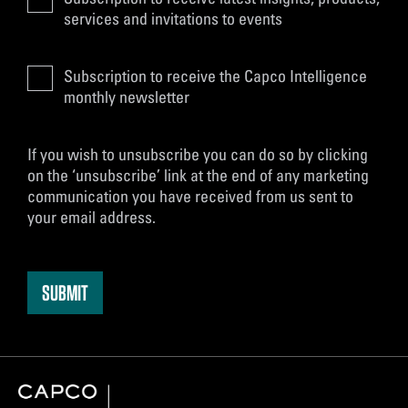
services and invitations to events
Subscription to receive the Capco Intelligence
monthly newsletter
If you wish to unsubscribe you can do so by clicking
on the ‘unsubscribe’ link at the end of any marketing
communication you have received from us sent to
your email address.