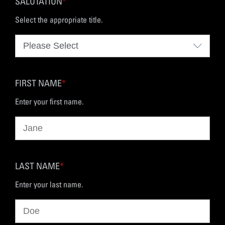
SALUTATION
*
Select the appropriate title.
FIRST NAME
*
Enter your first name.
LAST NAME
*
Enter your last name.