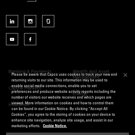
Banking & Payments
Wealth and Asset
Please be aware that Capco uses cookies to track your new and
Management
returning visits to our site. This information may be used to
enable social media connections, enable you to set
Capital Markets
preferences and produce website activity reports including the
Energy
number of visitors our website receives and which pages are
viewed. More information on cookies and how to control them
Insurance
can be found in our Cookie Notice. By clicking “Accept All
Cookies”, you agree to the storing of cookies on your device to
enhance site navigation, analyze site usage, and assist in our
marketing efforts.
Cookie Notice.