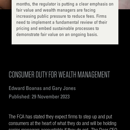
months, the regulator is putting a clear emphasis on
fair value and wealth managers are facing
increasing public pressure to reduce fees. Firms
need to implement a fundamental review of their
pricing and embed sustainable processes to
demonstrate fair value on an ongoing basis.
CONSUMER DUTY FOR WEALTH MANAGEMENT
Edward Boanas and Gary Jones
Published: 29 November 2023
The FCA has stated they expect firms to step up and put
consumers at the heart of what they do and will be holding
senior managers accountable if they do not. The Dear CEO