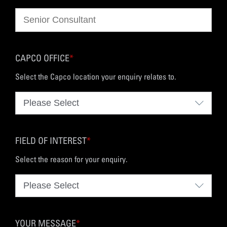
CAPCO OFFICE
*
Select the Capco location your enquiry relates to.
FIELD OF INTEREST
*
Select the reason for your enquiry.
YOUR MESSAGE
*