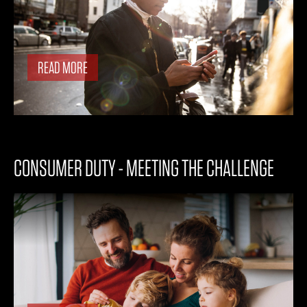
READ MORE
CONSUMER DUTY - MEETING THE CHALLENGE