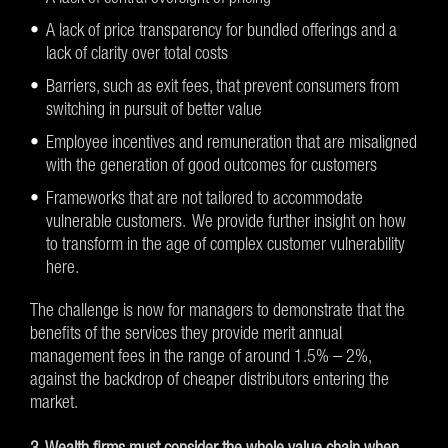
A lack of price transparency for bundled offerings and a
lack of clarity over total costs
Barriers, such as exit fees, that prevent consumers from
switching in pursuit of better value
Employee incentives and remuneration that are misaligned
with the generation of good outcomes for customers
Frameworks that are not tailored to accommodate
vulnerable customers. We provide further insight on how
to transform in the age of complex customer vulnerability
here.
The challenge is now for managers to demonstrate that the
benefits of the services they provide merit annual
management fees in the range of around 1.5% – 2%,
against the backdrop of cheaper distributors entering the
market.
3. Wealth firms must consider the whole value chain when