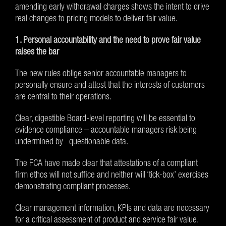
amending early withdrawal charges shows the intent to drive
real changes to pricing models to deliver fair value.
1. Personal accountability and the need to prove fair value
raises the bar
The new rules oblige senior accountable managers to
personally ensure and attest that the interests of customers
are central to their operations.
Clear, digestible Board-level reporting will be essential to
evidence compliance – accountable managers risk being
undermined by questionable data.
The FCA have made clear that attestations of a compliant
firm ethos will not suffice and neither will ‘tick-box’ exercises
demonstrating compliant processes.
Clear management information, KPIs and data are necessary
for a critical assessment of product and service fair value.