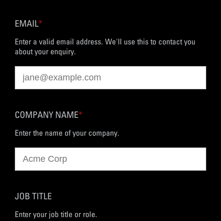
EMAIL
*
Enter a valid email address. We'll use this to contact you
about your enquiry.
COMPANY NAME
*
Enter the name of your company.
JOB TITLE
Enter your job title or role.