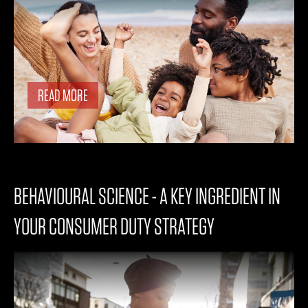
READ MORE
BEHAVIOURAL SCIENCE - A KEY INGREDIENT IN
YOUR CONSUMER DUTY STRATEGY