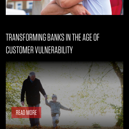
TRANSFORMING BANKS IN THE AGE OF
CUSTOMER VULNERABILITY
READ MORE