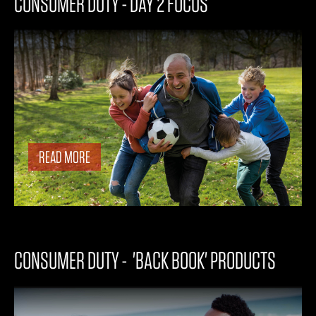
CONSUMER DUTY - DAY 2 FOCUS
READ MORE
CONSUMER DUTY - 'BACK BOOK' PRODUCTS