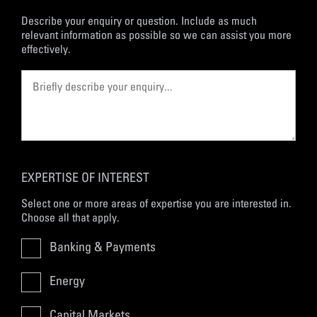
Describe your enquiry or question. Include as much
relevant information as possible so we can assist you more
effectively.
EXPERTISE OF INTEREST
Select one or more areas of expertise you are interested in.
Choose all that apply.
Banking & Payments
Energy
Capital Markets