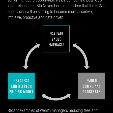
letter released on 8th November made it clear that the FCA’s
supervision will be shifting to become more assertive,
intrusive, proactive and data driven.
Recent examples of wealth managers reducing fees and