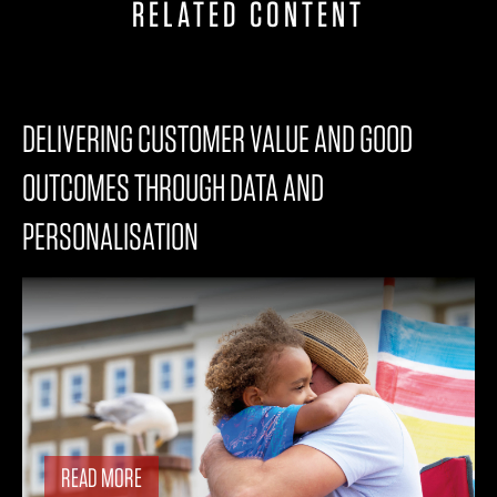
RELATED CONTENT
DELIVERING CUSTOMER VALUE AND GOOD
OUTCOMES THROUGH DATA AND
PERSONALISATION
READ MORE