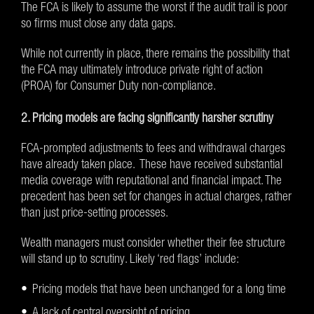
The FCA is likely to assume the worst if the audit trail is poor
so firms must close any data gaps.
While not currently in place, there remains the possibility that
the FCA may ultimately introduce private right of action
(PROA) for Consumer Duty non-compliance.
2. Pricing models are facing significantly harsher scrutiny
FCA-prompted adjustments to fees and withdrawal charges
have already taken place. These have received substantial
media coverage with reputational and financial impact. The
precedent has been set for changes in actual charges, rather
than just price-setting processes.
Wealth managers must consider whether their fee structure
will stand up to scrutiny. Likely ‘red flags’ include:
Pricing models that have been unchanged for a long time
A lack of central oversight of pricing