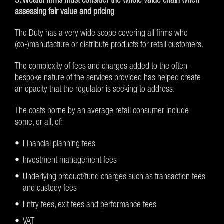
assessing fair value and pricing
The Duty has a very wide scope covering all firms who
(co-)manufacture or distribute products for retail customers.
The complexity of fees and charges added to the often-
bespoke nature of the services provided has helped create
an opacity that the regulator is seeking to address.
The costs borne by an average retail consumer include
some, or all, of:
Financial planning fees
Investment management fees
Underlying product/fund charges such as transaction fees
and custody fees
Entry fees, exit fees and performance fees
VAT