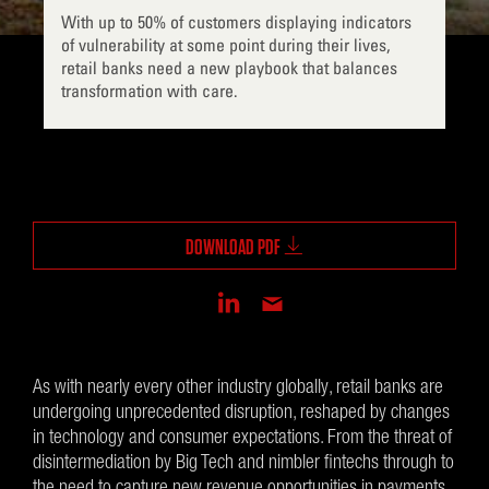
With up to 50% of customers displaying indicators
of vulnerability at some point during their lives,
retail banks need a new playbook that balances
transformation with care.
DOWNLOAD PDF
As with nearly every other industry globally, retail banks are
undergoing unprecedented disruption, reshaped by changes
in technology and consumer expectations. From the threat of
disintermediation by Big Tech and nimbler fintechs through to
the need to capture new revenue opportunities in payments