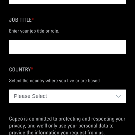
JOB TITLE
*
Enter your job title or role.
COUNTRY
*
Select the country where you live or are based.
Capco is committed to protecting and respecting your
privacy, and we’ll only use your personal data to
provide the information you request from us.