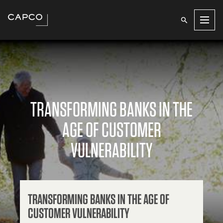
Men
TRANSFORMING BANKS IN THE
AGE OF CUSTOMER
VULNERABILITY
TRANSFORMING BANKS IN THE AGE OF
CUSTOMER VULNERABILITY