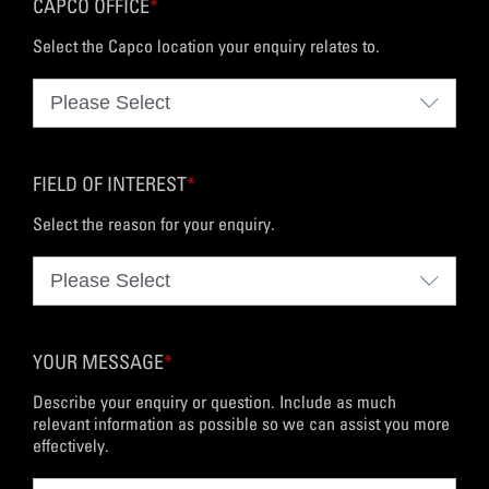
CAPCO OFFICE
*
Select the Capco location your enquiry relates to.
FIELD OF INTEREST
*
Select the reason for your enquiry.
YOUR MESSAGE
*
Describe your enquiry or question. Include as much
relevant information as possible so we can assist you more
effectively.