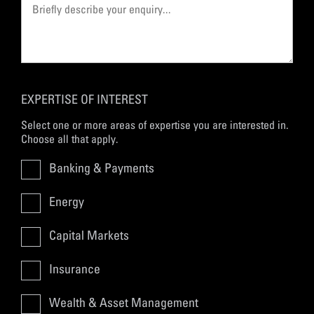
EXPERTISE OF INTEREST
Select one or more areas of expertise you are interested in.
Choose all that apply.
Banking & Payments
Energy
Capital Markets
Insurance
Wealth & Asset Management