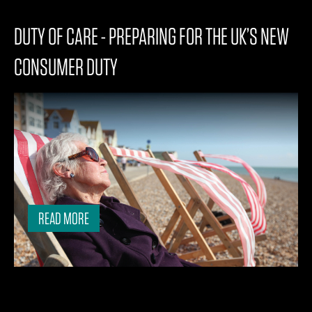
DUTY OF CARE - PREPARING FOR THE UK’S NEW
CONSUMER DUTY
READ MORE