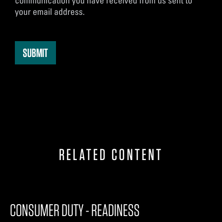
communication you have received from us sent to
your email address.
RELATED CONTENT
CONSUMER DUTY - READINESS