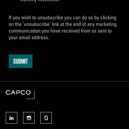
If you wish to unsubscribe you can do so by clicking
on the ‘unsubscribe’ link at the end of any marketing
communication you have received from us sent to
your email address.