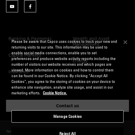
Banking & Payments
Wealth and Asset
Please be aware that Capco uses cookies to track your new and
Management
returning visits to our site. This information may be used to
enable social media connections, enable you to set
Capital Markets
preferences and produce website activity reports including the
Energy
number of visitors our website receives and which pages are
viewed. More information on cookies and how to control them
Insurance
can be found in our Cookie Notice. By clicking “Accept All
Cookies”, you agree to the storing of cookies on your device to
enhance site navigation, analyze site usage, and assist in our
marketing efforts.
Cookie Notice.
Contact us
Manage Cookies
Terms of Use
Data Privacy Notice
CCPA
Cookie Notice
Reject All