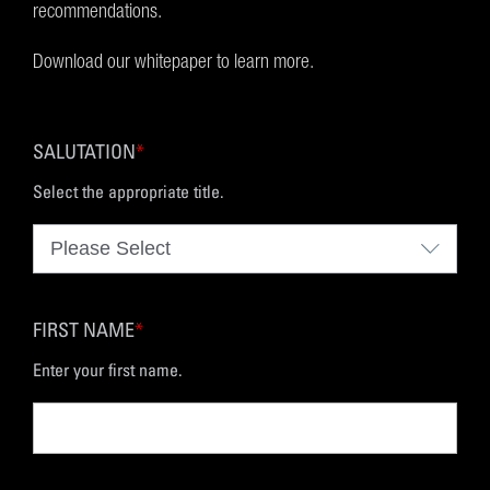
recommendations.
Download our whitepaper to learn more.
SALUTATION
*
Select the appropriate title.
FIRST NAME
*
Enter your first name.