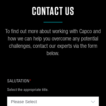
CONTACT US
To find out more about working with Capco and
how we can help you overcome any potential
challenges, contact our experts via the form
below.
SALUTATION
*
Select the appropriate title.