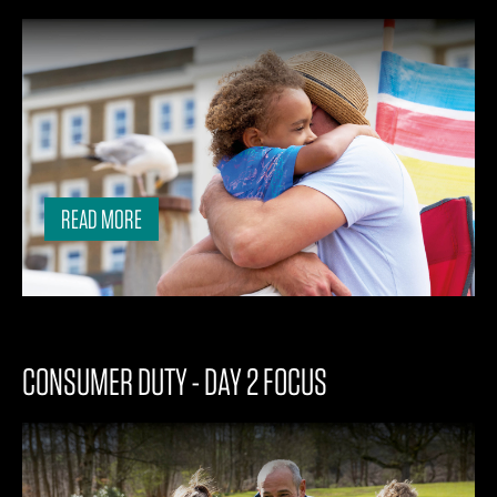
READ MORE
CONSUMER DUTY - DAY 2 FOCUS