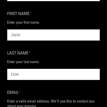
FIRST NAME
*
Enter your first name.
LAST NAME
*
Enter your last name.
EMAIL
*
Enter a valid email address. We'll use this to contact you
about your enquiry.