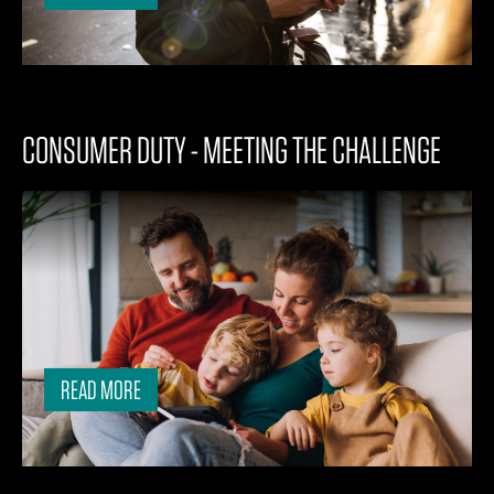
CONSUMER DUTY - MEETING THE CHALLENGE
READ MORE