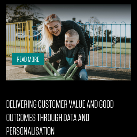
READ MORE
DELIVERING CUSTOMER VALUE AND GOOD
OUTCOMES THROUGH DATA AND
PERSONALISATION