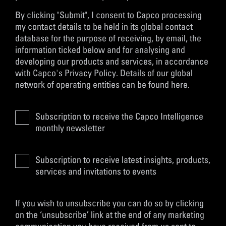
By clicking "Submit", I consent to Capco processing
my contact details to be held in its global contact
database for the purpose of receiving, by email, the
information ticked below and for analysing and
developing our products and services, in accordance
with
Capco's Privacy Policy
. Details of our global
network of operating entities can be found
here
.
Subscription to receive the Capco Intelligence
monthly newsletter
Subscription to receive latest insights, products,
services and invitations to events
If you wish to unsubscribe you can do so by clicking
on the ‘unsubscribe’ link at the end of any marketing