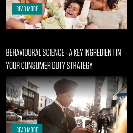
READ MORE
BEHAVIOURAL SCIENCE - A KEY INGREDIENT IN
YOUR CONSUMER DUTY STRATEGY
READ MORE