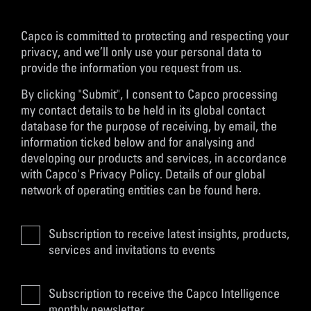
Capco is committed to protecting and respecting your
privacy, and we’ll only use your personal data to
provide the information you request from us.
By clicking "Submit", I consent to Capco processing
my contact details to be held in its global contact
database for the purpose of receiving, by email, the
information ticked below and for analysing and
developing our products and services, in accordance
with
Capco's Privacy Policy
. Details of our global
network of operating entities can be found
here
.
Subscription to receive latest insights, products,
services and invitations to events
Subscription to receive the Capco Intelligence
monthly newsletter