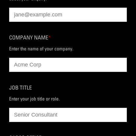
COMPANY NAME
*
Enter the name of your company.
JOB TITLE
Enter your job title or role.