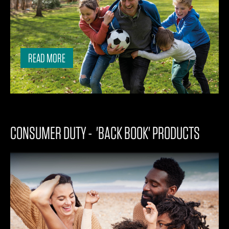
READ MORE
CONSUMER DUTY - 'BACK BOOK' PRODUCTS