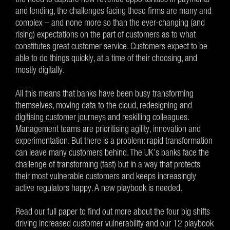
and lending, the challenges facing these firms are many and
complex – and none more so than the ever-changing (and
rising) expectations on the part of customers as to what
constitutes great customer service. Customers expect to be
able to do things quickly, at a time of their choosing, and
mostly digitally.
All this means that banks have been busy transforming
themselves, moving data to the cloud, redesigning and
digitising customer journeys and reskilling colleagues.
Management teams are prioritising agility, innovation and
experimentation. But there is a problem: rapid transformation
can leave many customers behind. The UK’s banks face the
challenge of transforming (fast) but in a way that protects
their most vulnerable customers and keeps increasingly
active regulators happy. A new playbook is needed.
Read our full paper to find out more about the four big shifts
driving increased customer vulnerability and our 12 playbook