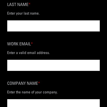
LAST NAME
*
Enter your last name.
WORK EMAIL
*
Enter a valid email address.
COMPANY NAME
*
Enter the name of your company.