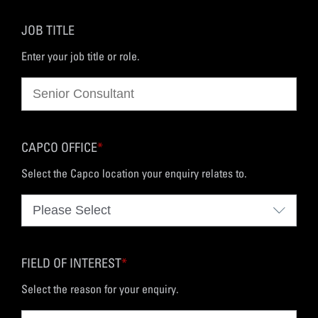
JOB TITLE
Enter your job title or role.
CAPCO OFFICE
*
Select the Capco location your enquiry relates to.
FIELD OF INTEREST
*
Select the reason for your enquiry.