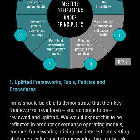
1. Uplifted Frameworks, Tools, Policies and
Procedures
Firms should be able to demonstrate that their key
frameworks have been – and continue to be –
reviewed and uplifted. We would expect this to be
reflected in product governance operating models,
conduct frameworks, pricing and interest rate setting
strategies, vulnerability frameworks, third-party risk