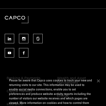
Banking & Payments
Wealth and Asset
Please be aware that Capco uses cookies to track your new and
Management
returning visits to our site. This information may be used to
enable social media connections, enable you to set
Capital Markets
preferences and produce website activity reports including the
Energy
number of visitors our website receives and which pages are
viewed. More information on cookies and how to control them
Insurance