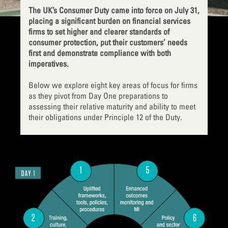
The UK’s Consumer Duty came into force on July 31,
placing a significant burden on financial services
firms to set higher and clearer standards of
consumer protection, put their customers’ needs
first and demonstrate compliance with both
imperatives.
Below we explore eight key areas of focus for firms
as they pivot from Day One preparations to
assessing their relative maturity and ability to meet
their obligations under Principle 12 of the Duty.