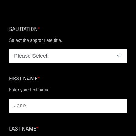
SALUTATION
*
Select the appropriate title.
FIRST NAME
*
Enter your first name.
LAST NAME
*