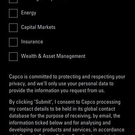
Energy
Capital Markets
Insurance
Wealth & Asset Management
Capco is committed to protecting and respecting your
privacy, and we’ll only use your personal data to
provide the information you request from us.
By clicking "Submit", I consent to Capco processing
my contact details to be held in its global contact
database for the purpose of receiving, by email, the
information ticked below and for analysing and
developing our products and services, in accordance