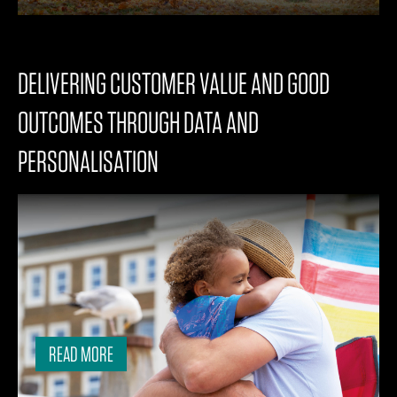
DELIVERING CUSTOMER VALUE AND GOOD
OUTCOMES THROUGH DATA AND
PERSONALISATION
READ MORE