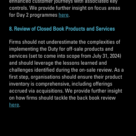
enhanced customer journeys with associated key
controls. We provide further insight on focus areas
for Day 2 programmes
here
.
8. Review of Closed Book Products and Services
Firms should not underestimate the complexities of
implementing the Duty for off-sale products and
services (set to come into scope from July 31, 2024)
and should leverage the lessons learned and
challenges identified during the on-sale review. As a
first step, organisations should ensure their product
inventory is comprehensive, including offerings
accrued via acquisitions. We provide further insight
on how firms should tackle the back book review
here
.