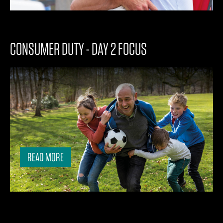
CONSUMER DUTY - DAY 2 FOCUS
READ MORE