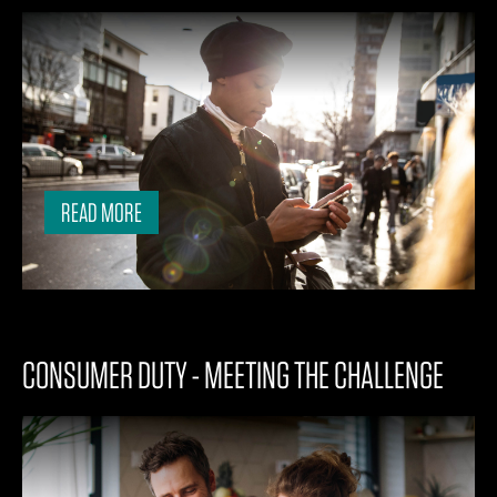
READ MORE
CONSUMER DUTY - MEETING THE CHALLENGE