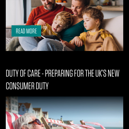
READ MORE
DUTY OF CARE - PREPARING FOR THE UK’S NEW
CONSUMER DUTY