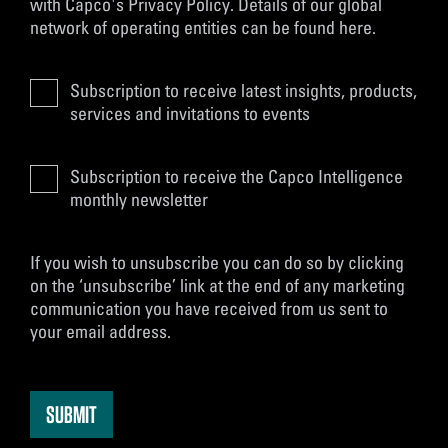
with
Capco's Privacy Policy
. Details of our global
network of operating entities can be found
here
.
Subscription to receive latest insights, products,
services and invitations to events
Subscription to receive the Capco Intelligence
monthly newsletter
If you wish to unsubscribe you can do so by clicking
on the ‘unsubscribe’ link at the end of any marketing
communication you have received from us sent to
your email address.