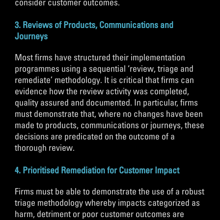
consider customer outcomes.
3. Reviews of Products, Communications and
Journeys
Most firms have structured their implementation
programmes using a sequential ‘review, triage and
remediate’ methodology. It is critical that firms can
evidence how the review activity was completed,
quality assured and documented. In particular, firms
must demonstrate that, where no changes have been
made to products, communications or journeys, these
decisions are predicated on the outcome of a
thorough review.
4. Prioritised Remediation for Customer Impact
Firms must be able to demonstrate the use of a robust
triage methodology whereby impacts categorized as
harm, detriment or poor customer outcomes are