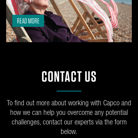
READ MORE
CONTACT US
To find out more about working with Capco and
how we can help you overcome any potential
challenges, contact our experts via the form
below.