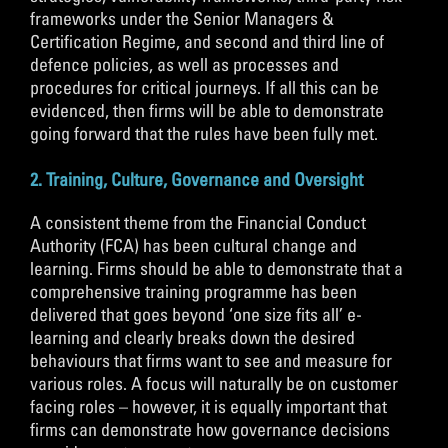
frameworks under the Senior Managers &
Certification Regime, and second and third line of
defence policies, as well as processes and
procedures for critical journeys. If all this can be
evidenced, then firms will be able to demonstrate
going forward that the rules have been fully met.
2. Training, Culture, Governance and Oversight
A consistent theme from the Financial Conduct
Authority (FCA) has been cultural change and
learning. Firms should be able to demonstrate that a
comprehensive training programme has been
delivered that goes beyond ‘one size fits all’ e-
learning and clearly breaks down the desired
behaviours that firms want to see and measure for
various roles. A focus will naturally be on customer
facing roles – however, it is equally important that
firms can demonstrate how governance decisions