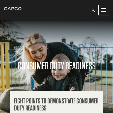
Men
CONSUMER DUTY READINESS
EIGHT POINTS TO DEMONSTRATE CONSUMER
DUTY READINESS