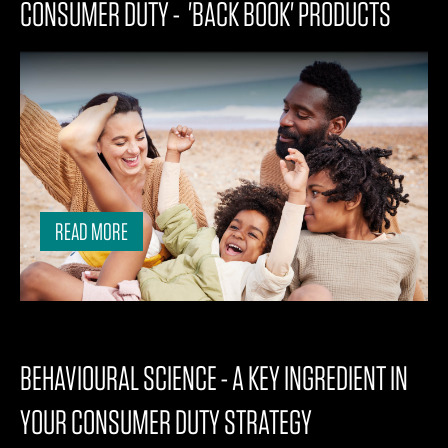
CONSUMER DUTY - 'BACK BOOK' PRODUCTS
READ MORE
BEHAVIOURAL SCIENCE - A KEY INGREDIENT IN
YOUR CONSUMER DUTY STRATEGY