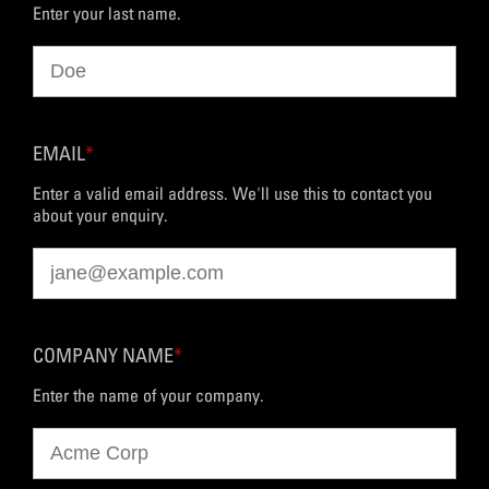
Enter your last name.
EMAIL
*
Enter a valid email address. We'll use this to contact you
about your enquiry.
COMPANY NAME
*
Enter the name of your company.