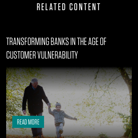
RELATED CONTENT
TRANSFORMING BANKS IN THE AGE OF
CUSTOMER VULNERABILITY
READ MORE