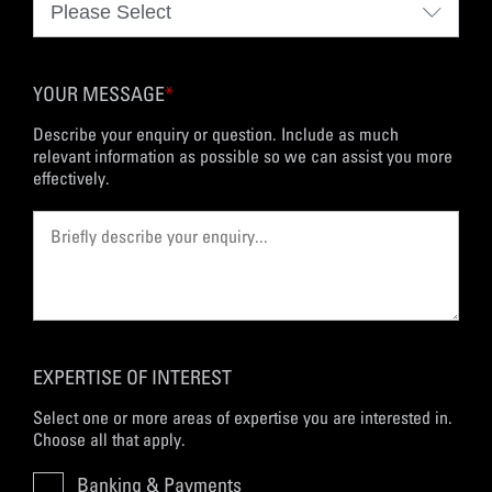
YOUR MESSAGE
*
Describe your enquiry or question. Include as much
relevant information as possible so we can assist you more
effectively.
EXPERTISE OF INTEREST
Select one or more areas of expertise you are interested in.
Choose all that apply.
Banking & Payments