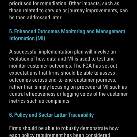
prioritised for remediation. Other impacts, such as
those related to service or journey improvements, can
be then addressed later.
5. Enhanced Outcomes Monitoring and Management
Information (MI)
A successful implementation plan will involve an
evolution of how data and MI is used to test and
monitor customer outcomes. The FCA has set out
expectations that firms should be able to assess
outcomes across end-to-end customer journeys,
rather than simply focusing on procedural MI such as
control effectiveness or lagging voice of the customer
metrics such as complaints.
6. Policy and Sector Letter Traceability
Firms should be able to robustly demonstrate how
each policy requirement has been considered