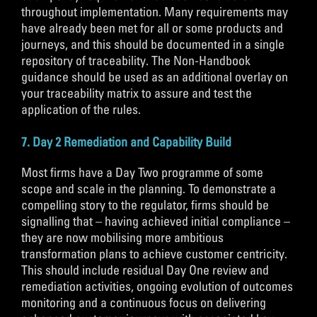
throughout implementation. Many requirements may
have already been met for all or some products and
journeys, and this should be documented in a single
repository of traceability. The Non-Handbook
guidance should be used as an additional overlay on
your traceability matrix to assure and test the
application of the rules.
7. Day 2 Remediation and Capability Build
Most firms have a Day Two programme of some
scope and scale in the planning. To demonstrate a
compelling story to the regulator, firms should be
signalling that – having achieved initial compliance –
they are now mobilising more ambitious
transformation plans to achieve customer centricity.
This should include residual Day One review and
remediation activities, ongoing evolution of outcomes
monitoring and a continuous focus on delivering