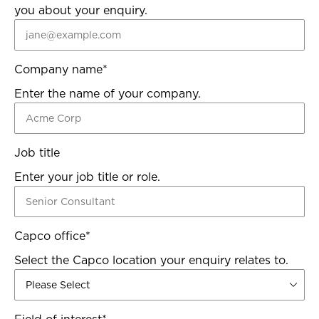
you about your enquiry.
Company name
*
Enter the name of your company.
Job title
Enter your job title or role.
Capco office
*
Select the Capco location your enquiry relates to.