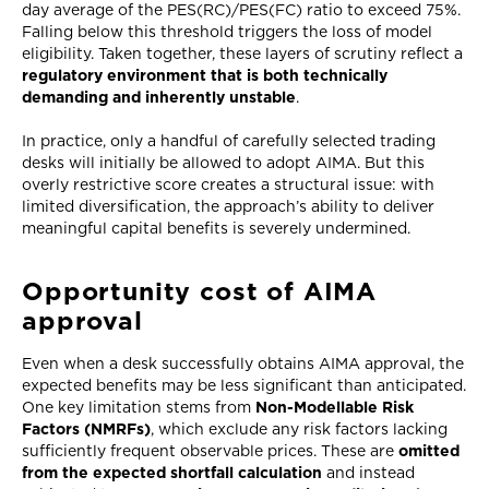
day average of the PES(RC)/PES(FC) ratio to exceed 75%.
Falling below this threshold triggers the loss of model
eligibility. Taken together, these layers of scrutiny reflect a
regulatory environment that is both technically
demanding and inherently unstable
.
In practice, only a handful of carefully selected trading
desks will initially be allowed to adopt AIMA. But this
overly restrictive score creates a structural issue: with
limited diversification, the approach’s ability to deliver
meaningful capital benefits is severely undermined.
Opportunity cost of AIMA
approval
Even when a desk successfully obtains AIMA approval, the
expected benefits may be less significant than anticipated.
One key limitation stems from
Non-Modellable Risk
Factors (NMRFs)
, which exclude any risk factors lacking
sufficiently frequent observable prices. These are
omitted
from the expected shortfall calculation
and instead