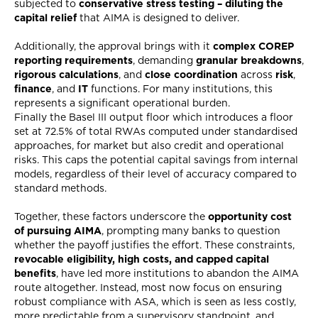
subjected to
conservative stress testing – diluting the
capital
relief
that AIMA is designed to deliver.
Additionally, the approval brings with it
complex COREP
reporting requirements
, demanding
granular breakdowns
,
rigorous calculations
, and
close coordination
across
risk
,
finance
, and
IT
functions. For many institutions, this
represents a significant operational burden.
Finally the Basel III output floor which introduces a floor
set at 72.5% of total RWAs computed under standardised
approaches, for market but also credit and operational
risks. This caps the potential capital savings from internal
models, regardless of their level of accuracy compared to
standard methods.
Together, these factors underscore the
opportunity cost
of pursuing AIMA
, prompting many banks to question
whether the payoff justifies the effort. These constraints,
revocable eligibility, high costs, and capped capital
benefits
, have led more institutions to abandon the AIMA
route altogether. Instead, most now focus on ensuring
robust compliance with ASA, which is seen as less costly,
more predictable from a supervisory standpoint, and