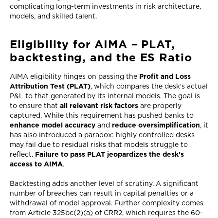
complicating long-term investments in risk architecture,
models, and skilled talent.
Eligibility for AIMA – PLAT,
backtesting, and the ES Ratio
AIMA eligibility hinges on passing the
Profit and Loss
Attribution Test (PLAT)
, which compares the desk's actual
P&L to that generated by its internal models. The goal is
to ensure that
all relevant risk factors
are properly
captured. While this requirement has pushed banks to
enhance model accuracy
and
reduce oversimplification
, it
has also introduced a paradox: highly controlled desks
may fail due to residual risks that models struggle to
reflect.
Failure to pass PLAT jeopardizes the desk’s
access to AIMA
.
Backtesting adds another level of scrutiny. A significant
number of breaches can result in capital penalties or a
withdrawal of model approval. Further complexity comes
from Article 325bc(2)(a) of CRR2, which requires the 60-