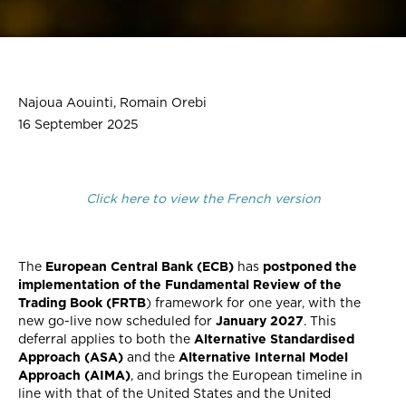
Najoua Aouinti, Romain Orebi
16 September 2025
Click here to view the French version
The
European Central Bank (ECB)
has
postponed the
implementation of the Fundamental Review of the
Trading Book (FRTB
) framework for one year, with the
new go-live now scheduled for
January 2027
. This
deferral applies to both the
Alternative Standardised
Approach (ASA)
and the
Alternative Internal Model
Approach (AIMA)
, and brings the European timeline in
line with that of the United States and the United