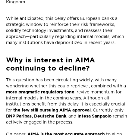
Kingdom.
While anticipated, this delay offers European banks a
strategic window to reinforce their risk frameworks,
solidify technology investments, and reassess their
approach—particularly regarding internal models, which
many institutions have deprioritized in recent years.
Why is interest in AIMA
continuing to decline?
This question has been circulating widely, with many
wondering whether this could reprieve , combined with a
more pragmatic regulatory tone
, revive momentum for
internal models in the coming years. Although all
institutions benefit from this delay, it is especially crucial
for
the few still pursuing AIMA approval
. Currently, only
BNP Paribas, Deutsche Bank
, and
Intesa Sanpaolo
remain
actively engaged in the process.
On paper,
AIMA is the most accurate approach
to align