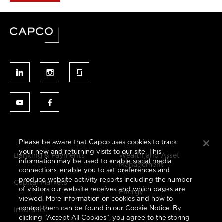
Please be aware that Capco uses cookies to track
your new and returning visits to our site. This
Banking & Payments
Wealth and Asset
information may be used to enable social media
Management
connections, enable you to set preferences and
produce website activity reports including the number
Capital Markets
of visitors our website receives and which pages are
Energy
viewed. More information on cookies and how to
control them can be found in our Cookie Notice. By
Insurance
clicking “Accept All Cookies”, you agree to the storing