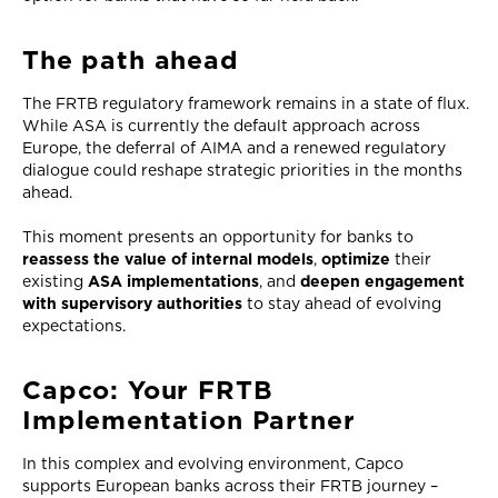
The path ahead
The FRTB regulatory framework remains in a state of flux.
While ASA is currently the default approach across
Europe, the deferral of AIMA and a renewed regulatory
dialogue could reshape strategic priorities in the months
ahead.
This moment presents an opportunity for banks to
reassess the value of internal models
,
optimize
their
existing
ASA implementations
, and
deepen engagement
with supervisory authorities
to stay ahead of evolving
expectations.
Capco: Your FRTB
Implementation Partner
In this complex and evolving environment, Capco
supports European banks across their FRTB journey –