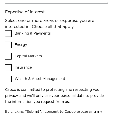
Expertise of interest
Select one or more areas of expertise you are
interested in. Choose all that apply.
Banking & Payments
Energy
Capital Markets
Insurance
Wealth & Asset Management
Capco is committed to protecting and respecting your
privacy, and we’ll only use your personal data to provide
the information you request from us.
By clicking "Submit", I consent to Capco processing my