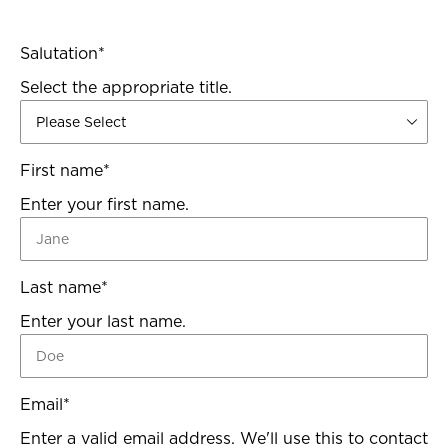
Salutation
*
Select the appropriate title.
First name
*
Enter your first name.
Last name
*
Enter your last name.
Email
*
Enter a valid email address. We'll use this to contact