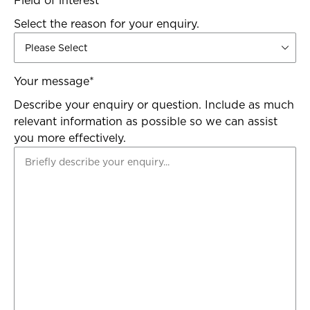
Field of interest
*
Select the reason for your enquiry.
Your message
*
Describe your enquiry or question. Include as much
relevant information as possible so we can assist
you more effectively.