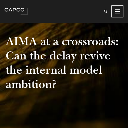
Men
AIMA at a crossroads:
Can the delay revive
the internal model
ambition?