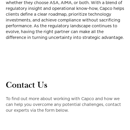
whether they choose ASA, AIMA, or both. With a blend of
regulatory insight and operational know-how, Capco helps
clients define a clear roadmap, prioritize technology
investments, and achieve compliance without sacrificing
performance. As the regulatory landscape continues to
evolve, having the right partner can make all the
difference in turning uncertainty into strategic advantage.
Contact Us
To find out more about working with Capco and how we
can help you overcome any potential challenges, contact
our experts via the form below.