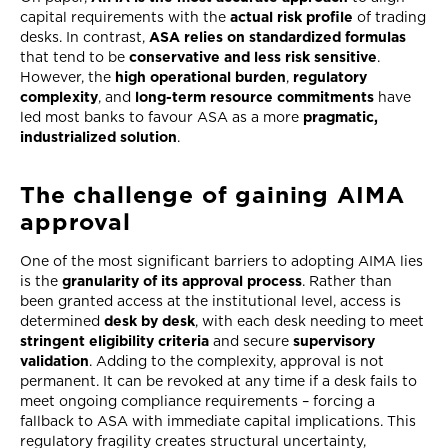
capital requirements with the
actual risk profile
of trading
desks. In contrast,
ASA relies on standardized formulas
that tend to be
conservative and less risk sensitive
.
However, the
high operational burden
,
regulatory
complexity
, and
long-term resource commitments
have
led most banks to favour ASA as a more
pragmatic,
industrialized solution
.
The challenge of gaining AIMA
approval
One of the most significant barriers to adopting AIMA lies
is the
granularity of its approval process
. Rather than
been granted access at the institutional level, access is
determined
desk by desk
, with each desk needing to meet
stringent eligibility criteria
and secure
supervisory
validation
. Adding to the complexity, approval is not
permanent. It can be revoked at any time if a desk fails to
meet ongoing compliance requirements – forcing a
fallback to ASA with immediate capital implications. This
regulatory fragility creates structural uncertainty,