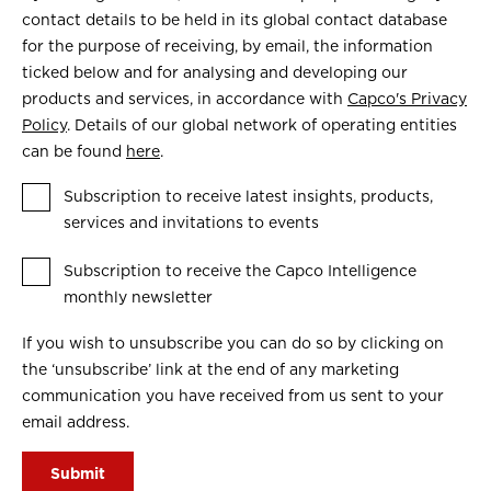
contact details to be held in its global contact database
for the purpose of receiving, by email, the information
ticked below and for analysing and developing our
products and services, in accordance with
Capco's Privacy
Policy
. Details of our global network of operating entities
can be found
here
.
Subscription to receive latest insights, products,
services and invitations to events
Subscription to receive the Capco Intelligence
monthly newsletter
If you wish to unsubscribe you can do so by clicking on
the ‘unsubscribe’ link at the end of any marketing
communication you have received from us sent to your
email address.