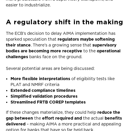
easier to industrialize.
A regulatory shift in the making
The ECB’s decision to delay AIMA implementation has
sparked speculation that
regulators maybe softening
their stance
. There’s a growing sense that
supervisory
bodies are becoming more receptive
to the
operational
challenges
banks face on the ground.
Several potential areas are being discussed:
More flexible interpretations
of eligibility tests like
PLAT and NMRF criteria
Extended compliance timelines
Simplified validation procedures
Streamlined FRTB COREP templates
If these changes materialize, they could help
reduce the
gap between
the
effort required and
the actual
benefits
delivered
– making AIMA a more practical and appealing
option for banks that have so far held back.