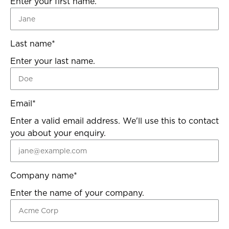
Enter your first name.
Last name
*
Enter your last name.
Email
*
Enter a valid email address. We'll use this to contact
you about your enquiry.
Company name
*
Enter the name of your company.