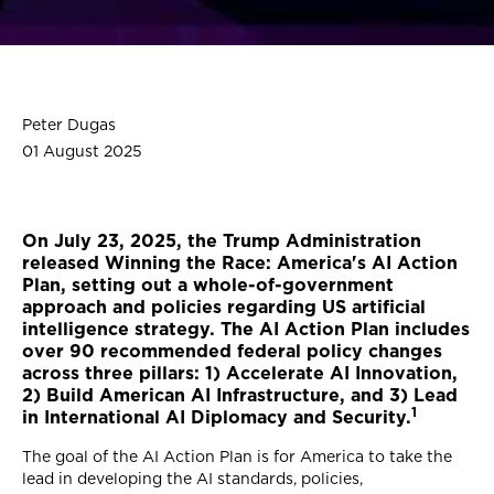
Peter Dugas
01 August 2025
On July 23, 2025, the Trump Administration
released Winning the Race: America's AI Action
Plan, setting out a whole-of-government
approach and policies regarding US artificial
intelligence strategy. The AI Action Plan includes
over 90 recommended federal policy changes
across three pillars: 1) Accelerate AI Innovation,
2) Build American AI Infrastructure, and 3) Lead
1
in International AI Diplomacy and Security.
The goal of the AI Action Plan is for America to take the
lead in developing the AI standards, policies,