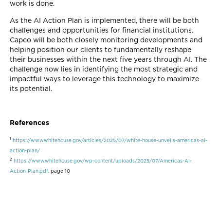
work is done.
As the AI Action Plan is implemented, there will be both
challenges and opportunities for financial institutions.
Capco will be both closely monitoring developments and
helping position our clients to fundamentally reshape
their businesses within the next five years through AI. The
challenge now lies in identifying the most strategic and
impactful ways to leverage this technology to maximize
its potential.
References
1
https://www.whitehouse.gov/articles/2025/07/white-house-unveils-americas-ai-
action-plan/
2
https://www.whitehouse.gov/wp-content/uploads/2025/07/Americas-AI-
Action-Plan.pdf
, page 10