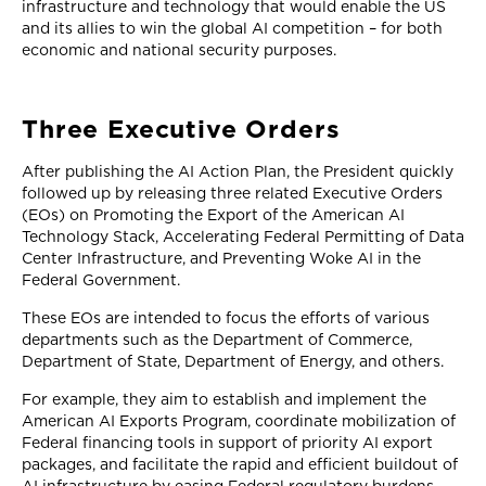
infrastructure and technology that would enable the US
and its allies to win the global AI competition – for both
economic and national security purposes.
Three Executive Orders
After publishing the AI Action Plan, the President quickly
followed up by releasing three related Executive Orders
(EOs) on Promoting the Export of the American AI
Technology Stack, Accelerating Federal Permitting of Data
Center Infrastructure, and Preventing Woke AI in the
Federal Government.
These EOs are intended to focus the efforts of various
departments such as the Department of Commerce,
Department of State, Department of Energy, and others.
For example, they aim to establish and implement the
American AI Exports Program, coordinate mobilization of
Federal financing tools in support of priority AI export
packages, and facilitate the rapid and efficient buildout of