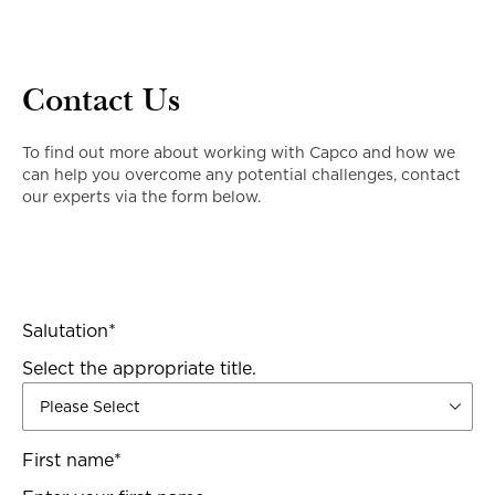
Contact Us
To find out more about working with Capco and how we
can help you overcome any potential challenges, contact
our experts via the form below.
Salutation
*
Select the appropriate title.
First name
*