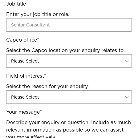
Job title
Enter your job title or role.
Capco office
*
Select the Capco location your enquiry relates to.
Field of interest
*
Select the reason for your enquiry.
Your message
*
Describe your enquiry or question. Include as much
relevant information as possible so we can assist
you more effectively.