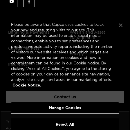
Please be aware that Capco uses cookies to track
your new and returning visits to our site. This
Banking & Payments
Wealth and Asset
information may be used to enable social media
Management
connections, enable you to set preferences and
produce website activity reports including the number
Capital Markets
of visitors our website receives and which pages are
Energy
viewed. More information on cookies and how to
control them can be found in our Cookie Notice. By
Insurance
clicking “Accept All Cookies”, you agree to the storing
of cookies on your device to enhance site navigation,
analyze site usage, and assist in our marketing efforts.
Cookie Notice.
Contact us
Manage Cookies
Terms of Use
Data Privacy Notice
CCPA
Cookie Notice
Reject All
Accessibility Statement
Imprint