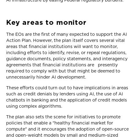
AI infrastructure by easing Federal regulatory burdens.
Key areas to monitor
The EOs are the first of many expected to support the AI
Action Plan. However, the plan itself covers several vital
areas that financial institutions will want to monitor,
including efforts to identify, revise, or repeal regulations,
guidance documents, policy statements, and interagency
agreements that financial institutions are presently
required to comply with but that might be deemed to
unnecessarily hinder AI development.
These efforts could turn out to have implications in areas
such as credit denials by lenders using AI, the use of AI
chatbots in banking and the application of credit models
using complex algorithms.
The plan also sets the scene for initiatives to promote
policies that enable a "healthy financial market for
compute" and it encourages the adoption of open-source
and open-weight models by small and medium-sized