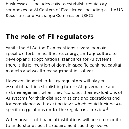
businesses. It includes calls to establish regulatory
sandboxes or AI Centers of Excellence, including at the US
Securities and Exchange Commission (SEC).
The role of FI regulators
While the AI Action Plan mentions several domain-
specific efforts in healthcare, energy, and agriculture to
develop and adopt national standards for AI systems,
there is little mention of domain-specific banking, capital
markets and wealth management initiatives.
However, financial industry regulators will play an
essential part in establishing future AI governance and
risk management when they "conduct their evaluations of
AI systems for their distinct missions and operations and
for compliance with existing law," which could include AI-
2
specific regulations under the regulators' purview.
Other areas that financial institutions will need to monitor
to understand specific requirements as they evolve