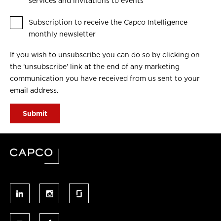
services and invitations to events
Subscription to receive the Capco Intelligence
monthly newsletter
If you wish to unsubscribe you can do so by clicking on
the ‘unsubscribe’ link at the end of any marketing
communication you have received from us sent to your
email address.