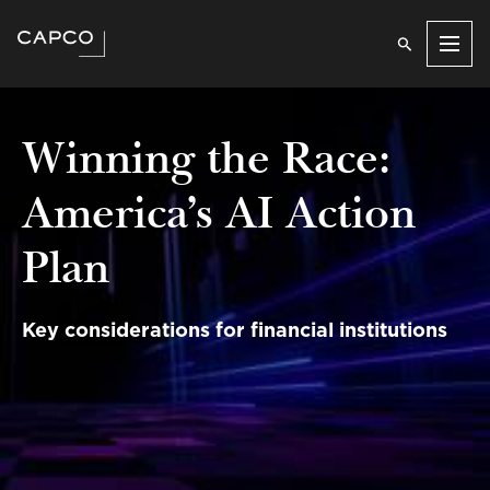
Men
Winning the Race:
America’s AI Action
Plan
Key considerations for financial institutions