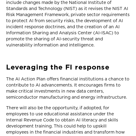
include changes made by the National Institute of
Standards and Technology (NIST) as it revises the NIST AI
Risk Management Framework, private sector requirements
to protect AI from security risks, the development of AI
incident response doctrines, and the creation of an AI
Information Sharing and Analysis Center (AI-ISAC) to
promote the sharing of AI-security threat and
vulnerability information and intelligence.
Leveraging the FI response
The AI Action Plan offers financial institutions a chance to
contribute to AI advancements. It encourages firms to
make critical investments in new data centers,
semiconductor manufacturing and energy infrastructure.
There will also be the opportunity, if adopted, for
employees to use educational assistance under the
Internal Revenue Code to obtain AI literacy and skills
development training. This could help to upskill
employees in the financial industries and transform how