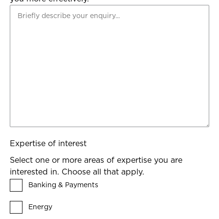
Expertise of interest
Select one or more areas of expertise you are
interested in. Choose all that apply.
Banking & Payments
Energy