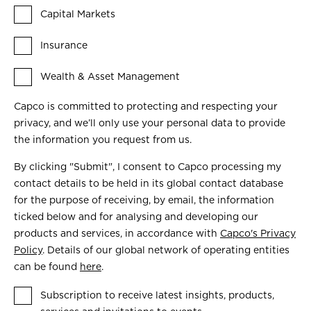
Capital Markets
Insurance
Wealth & Asset Management
Capco is committed to protecting and respecting your
privacy, and we’ll only use your personal data to provide
the information you request from us.
By clicking "Submit", I consent to Capco processing my
contact details to be held in its global contact database
for the purpose of receiving, by email, the information
ticked below and for analysing and developing our
products and services, in accordance with
Capco's Privacy
Policy
. Details of our global network of operating entities
can be found
here
.
Subscription to receive latest insights, products,