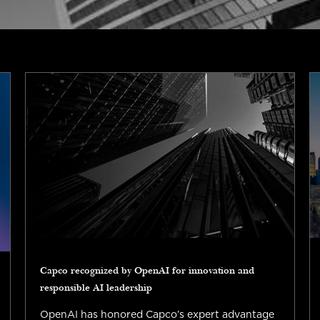
Capco recognized by OpenAI for innovation and
responsible AI leadership
OpenAI has honored Capco’s expert advantage