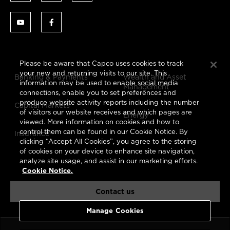
Please be aware that Capco uses cookies to track
your new and returning visits to our site. This
Banking & Payments
Wealth and Asset
information may be used to enable social media
Management
connections, enable you to set preferences and
produce website activity reports including the number
Capital Markets
of visitors our website receives and which pages are
Energy
viewed. More information on cookies and how to
control them can be found in our Cookie Notice. By
Insurance
clicking “Accept All Cookies”, you agree to the storing
of cookies on your device to enhance site navigation,
analyze site usage, and assist in our marketing efforts.
Cookie Notice.
Contact us
Manage Cookies