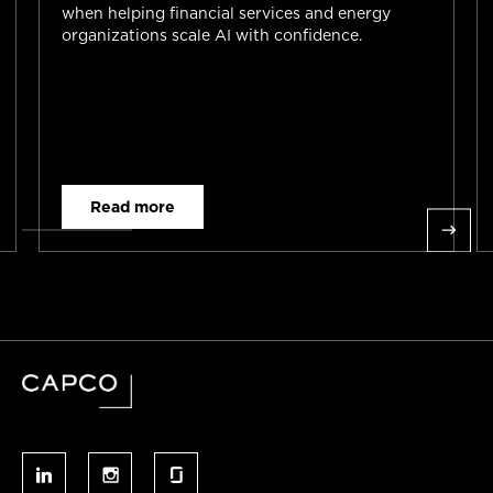
when helping financial services and energy
organizations scale AI with confidence.
Read more