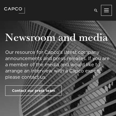
Men
Newsroom and media
Our resource for Capco's latest company
announcements and press releases. If you are
a member of the media and would like to
arrange an interview with a Capco expert,
please contact us.
Contact our press team