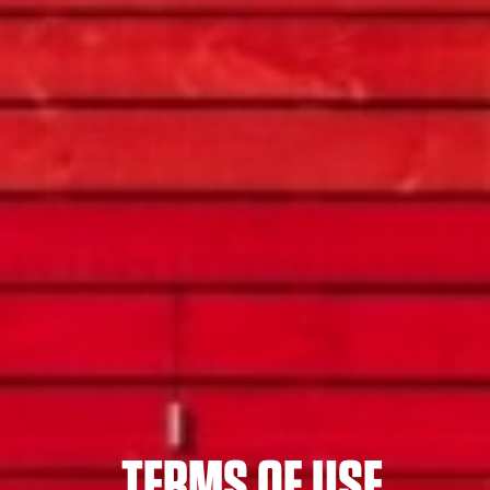
TERMS OF USE