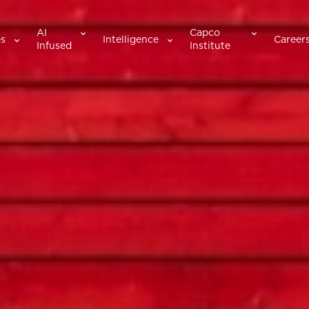
AI
Capco
es
Intelligence
Career
Infused
Institute