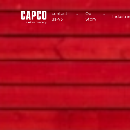
Suggested keywords
contact-
Our
Industri
us-v3
Story
See all