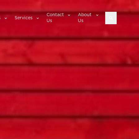
Contact
About
s
Services
Us
Us