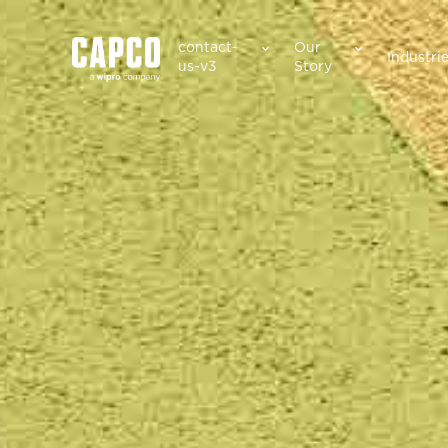
Suggested keywords
contact-
Our
Industri
us-v3
Story
See all