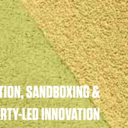
TION, SANDBOXING &
ARTY-LED INNOVATION