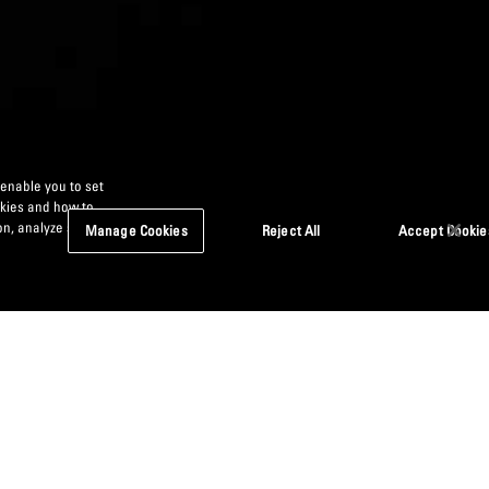
 enable you to set
okies and how to
n, analyze site
Manage Cookies
Reject All
Accept Cookie
elves from the competition. Resourcefulness
 value-add from collaboration with financial
market.