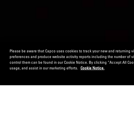
Please be aware that Capco uses cookies to track your new and returning vis
preferences and produce website activity reports including the number of v
control them can be found in our Cookie Notice. By clicking “Accept All Cook
usage, and assist in our marketing efforts.
Cookie Notice.
EMBRACE NEW BUSINESS MODELS: COLLABORAT
Banks and other financial industry players are incr
becomes a key enabler in designing, developing and d
partners and fintech ventures, to create and realise 