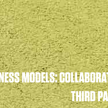
NESS MODELS: COLLABORA
THIRD P