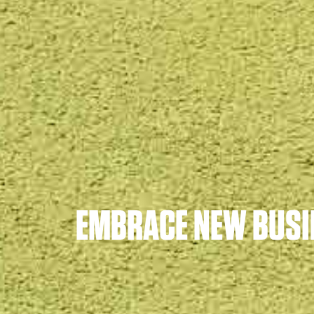
EMBRACE NEW BUSI