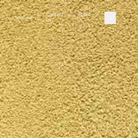
Contact
About
s
Services
Us
Us