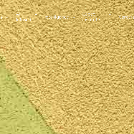
AI
Capco
es
Intelligence
Career
Infused
Institute