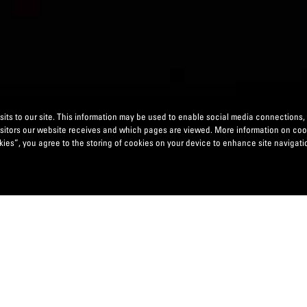
its to our site. This information may be used to enable social media connections,
isitors our website receives and which pages are viewed. More information on co
ies”, you agree to the storing of cookies on your device to enhance site navigatio
ION, SANDBOXING & THIRD-PARTY-LED INNOVATION
easingly relying on new business models to differentiate thems
elivering complex digital solutions, where there is a need and
distinguished digital propositions while minimizing the time to 