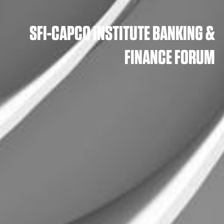
SFI-CAPCO INSTITUTE BANKING &
FINANCE FORUM