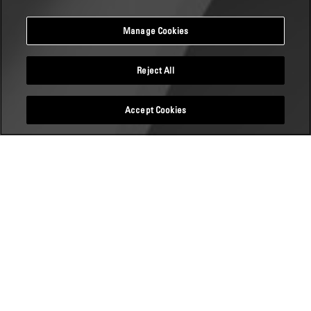
Manage Cookies
Reject All
Accept Cookies
TUM CAREER INSIGHTS
07 November 2019
DATUM:
7. November 2019
14:00 - 16:00 Uhr
ORT: