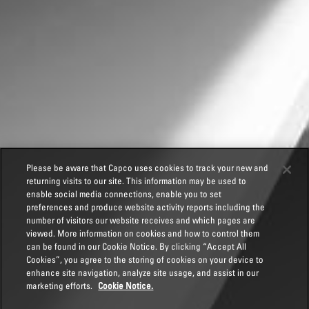
Please be aware that Capco uses cookies to track your new and
returning visits to our site. This information may be used to
enable social media connections, enable you to set
preferences and produce website activity reports including the
number of visitors our website receives and which pages are
viewed. More information on cookies and how to control them
can be found in our Cookie Notice. By clicking “Accept All
Cookies”, you agree to the storing of cookies on your device to
enhance site navigation, analyze site usage, and assist in our
marketing efforts.
Cookie Notice.