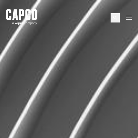
Suggested keywords
Menu
See all