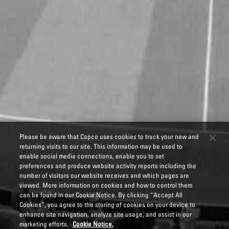
Please be aware that Capco uses cookies to track your new and
returning visits to our site. This information may be used to
enable social media connections, enable you to set
preferences and produce website activity reports including the
number of visitors our website receives and which pages are
viewed. More information on cookies and how to control them
can be found in our Cookie Notice. By clicking “Accept All
Cookies”, you agree to the storing of cookies on your device to
enhance site navigation, analyze site usage, and assist in our
marketing efforts.
Cookie Notice.