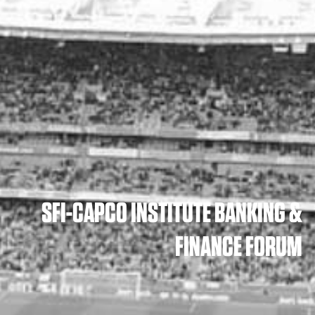
SFI-CAPCO INSTITUTE BANKING &
FINANCE FORUM