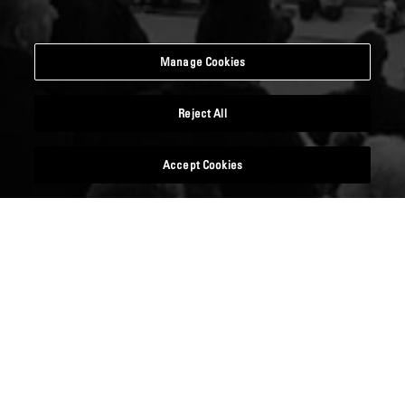
Manage Cookies
Reject All
Accept Cookies
DIVERSITY CAREERS SHOW
09 November 2018
Emirates Stadium, London, N5
1BU
Now 10 years old, the Diversity Careers Show is a
one-day careers fair which is firmly established as
the UK’s leading recruitment event of its kind,
showcasing employers’ dedication to a diverse