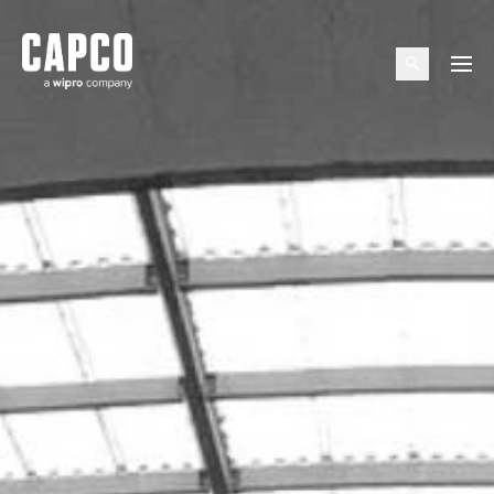
Suggested keywords
Menu
See all