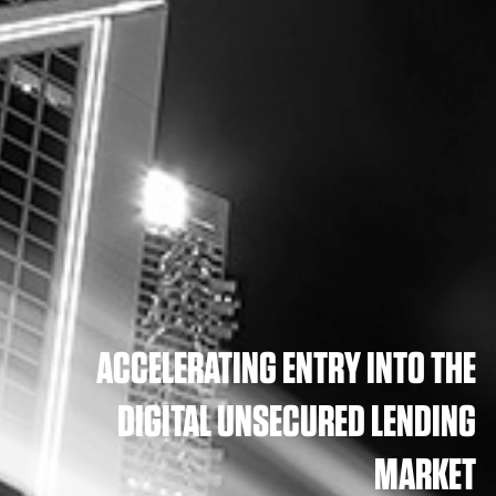
ACCELERATING ENTRY INTO THE
DIGITAL UNSECURED LENDING
MARKET