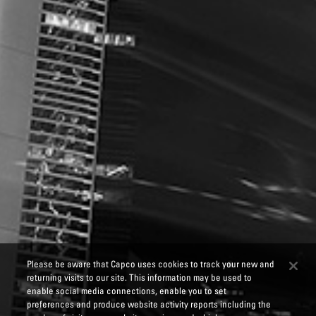
Please be aware that Capco uses cookies to track your new and
returning visits to our site. This information may be used to
enable social media connections, enable you to set
preferences and produce website activity reports including the