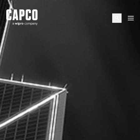
Suggested keywords
Menu
See all