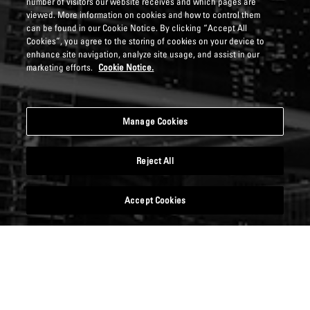
number of visitors our website receives and which pages are
viewed. More information on cookies and how to control them
can be found in our Cookie Notice. By clicking “Accept All
Cookies”, you agree to the storing of cookies on your device to
enhance site navigation, analyze site usage, and assist in our
marketing efforts.
Cookie Notice.
Manage Cookies
Reject All
Accept Cookies
DOWNLOAD