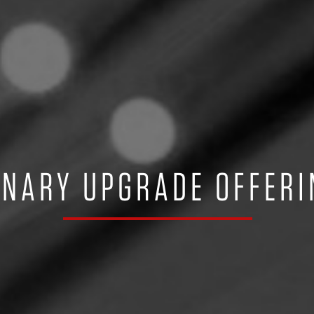
INARY UPGRADE OFFERI