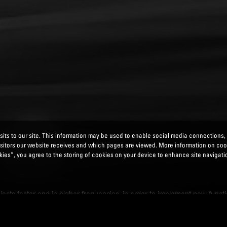
its to our site. This information may be used to enable social media connections,
isitors our website receives and which pages are viewed. More information on co
ies”, you agree to the storing of cookies on your device to enhance site navigatio
ects faster and in higher frequencies, in order to implement new functio
duced costs. We also offer: