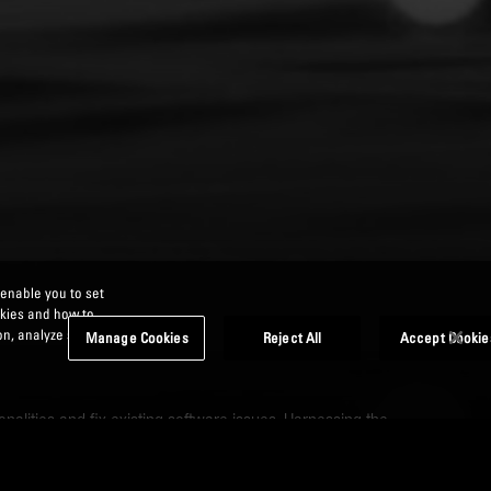
 enable you to set
okies and how to
n, analyze site
Manage Cookies
Reject All
Accept Cookie
nalities and fix existing software issues. Harnessing the