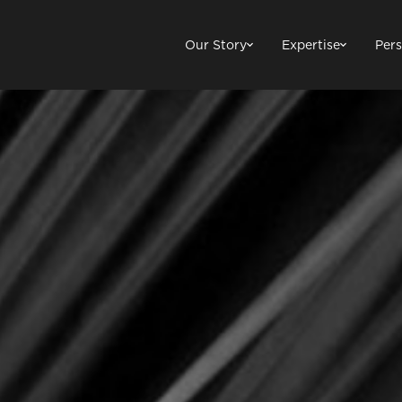
Our Story
Expertise
Pers