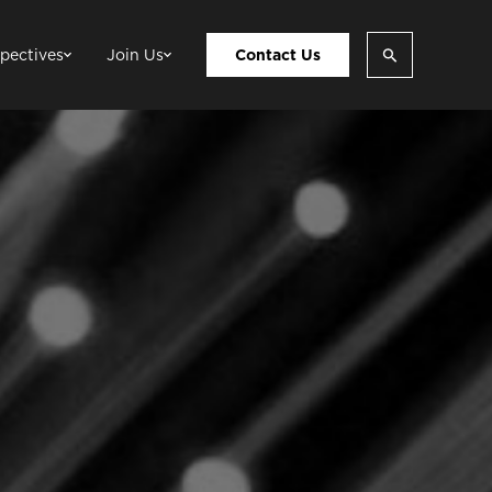
pectives
Join Us
Contact Us