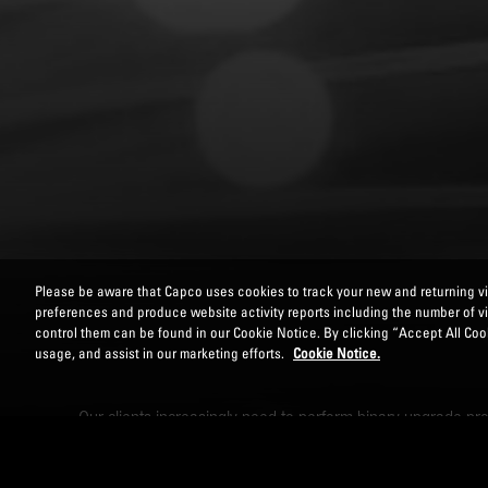
Please be aware that Capco uses cookies to track your new and returning vis
preferences and produce website activity reports including the number of v
control them can be found in our Cookie Notice. By clicking “Accept All Cook
usage, and assist in our marketing efforts.
Cookie Notice.
Our clients increasingly need to perform binary upgrade proj
power of modern technology solutions is key to ensuring re