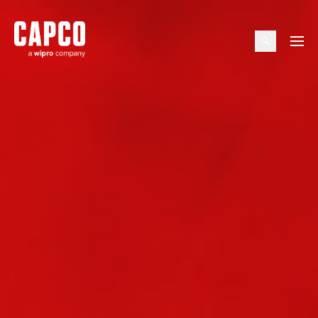
Suggested keywords
Menu
See all