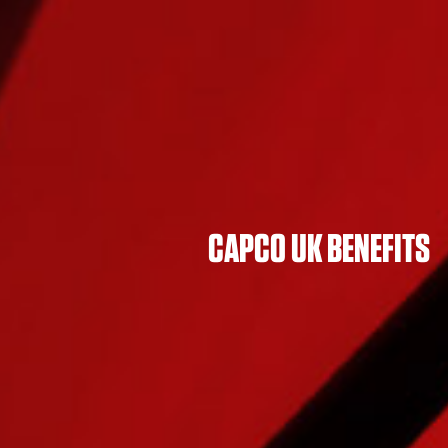
CAPCO UK BENEFITS