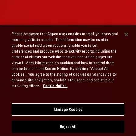
Please be aware that Capco uses cookies to track your new and
returning visits to our site. This information may be used to
enable social media connections, enable you to set
preferences and produce website activity reports including the
number of visitors our website receives and which pages are
viewed. More information on cookies and how to control them
can be found in our Cookie Notice. By clicking “Accept All
Cookies”, you agree to the storing of cookies on your device to
enhance site navigation, analyze site usage, and assist in our
marketing efforts.
Cookie Notice.
Manage Cookies
Reject All