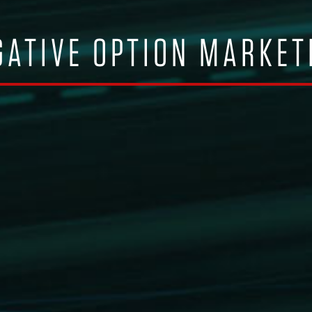
ATIVE OPTION MARKET