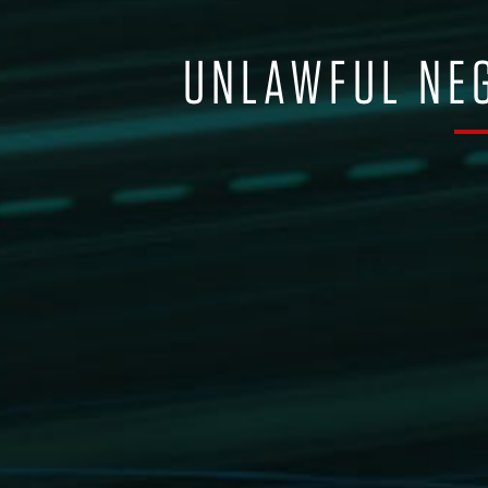
UNLAWFUL NEG