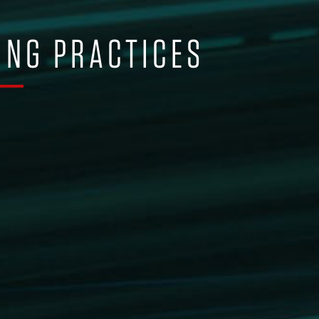
ING PRACTICES