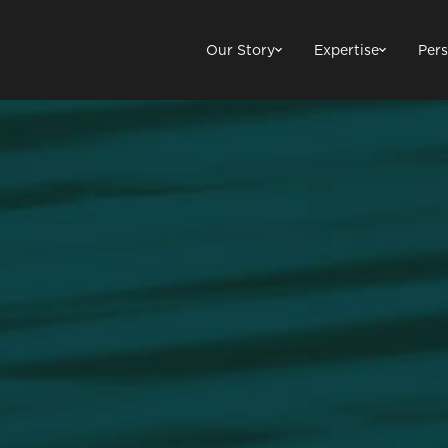
Our Story
Expertise
Pers