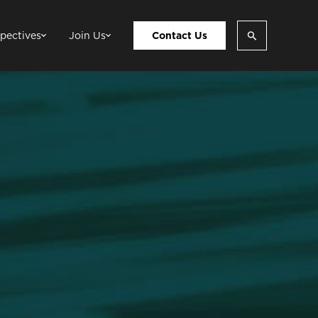
pectives
Join Us
Contact Us