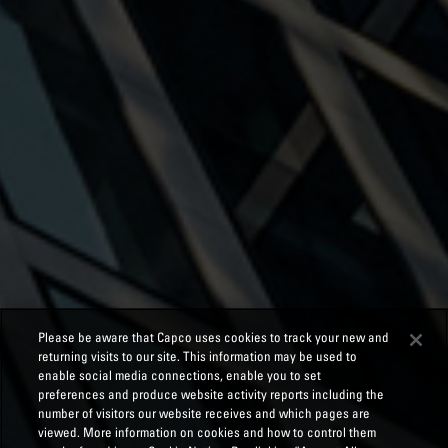
Please be aware that Capco uses cookies to track your new and
returning visits to our site. This information may be used to
enable social media connections, enable you to set
preferences and produce website activity reports including the
number of visitors our website receives and which pages are
viewed. More information on cookies and how to control them