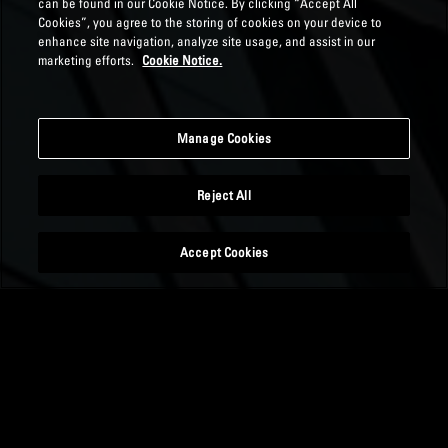
can be found in our Cookie Notice. By clicking “Accept All
Cookies”, you agree to the storing of cookies on your device to
enhance site navigation, analyze site usage, and assist in our
marketing efforts.
Cookie Notice.
Manage Cookies
Reject All
Accept Cookies