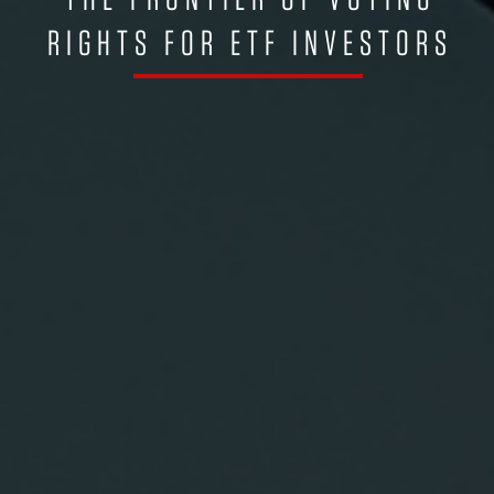
RIGHTS FOR ETF INVESTORS