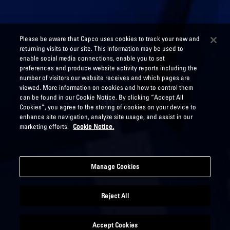
Please be aware that Capco uses cookies to track your new and
returning visits to our site. This information may be used to
enable social media connections, enable you to set
preferences and produce website activity reports including the
number of visitors our website receives and which pages are
viewed. More information on cookies and how to control them
can be found in our Cookie Notice. By clicking “Accept All
Cookies”, you agree to the storing of cookies on your device to
enhance site navigation, analyze site usage, and assist in our
marketing efforts.
Cookie Notice.
Manage Cookies
Reject All
Accept Cookies