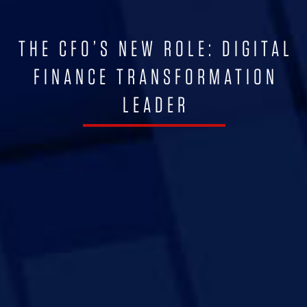
THE CFO’S NEW ROLE: DIGITAL
FINANCE TRANSFORMATION
LEADER