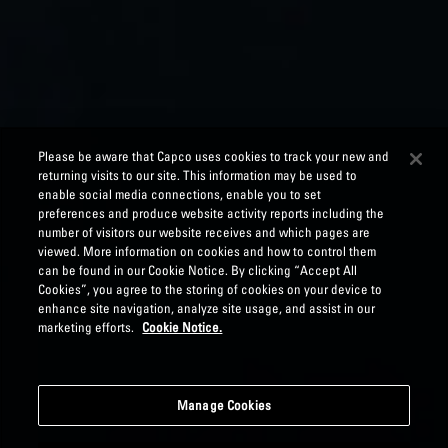
Please be aware that Capco uses cookies to track your new and
returning visits to our site. This information may be used to
enable social media connections, enable you to set
preferences and produce website activity reports including the
number of visitors our website receives and which pages are
viewed. More information on cookies and how to control them
can be found in our Cookie Notice. By clicking “Accept All
Cookies”, you agree to the storing of cookies on your device to
enhance site navigation, analyze site usage, and assist in our
marketing efforts.
Cookie Notice.
Manage Cookies