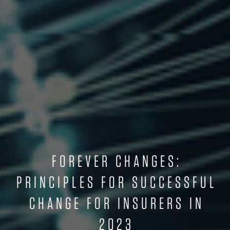
FOREVER CHANGES:
PRINCIPLES FOR SUCCESSFUL
CHANGE FOR INSURERS IN
2023