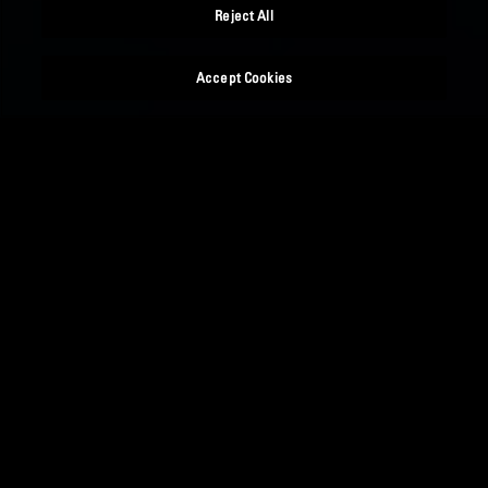
Reject All
Accept Cookies