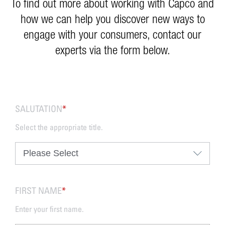
To find out more about working with Capco and
how we can help you discover new ways to
engage with your consumers, contact our
experts via the form below.
SALUTATION
*
Select the appropriate title.
FIRST NAME
*
Enter your first name.