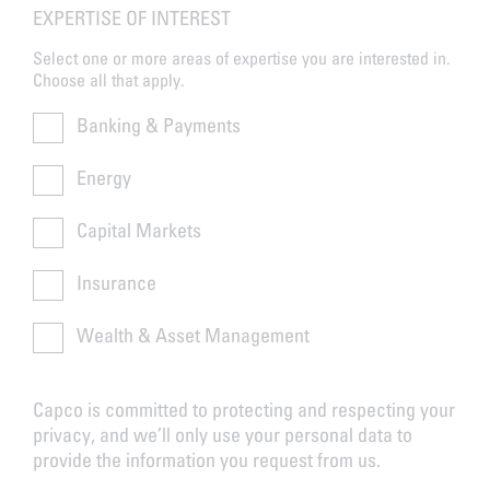
EXPERTISE OF INTEREST
Select one or more areas of expertise you are interested in.
Choose all that apply.
Banking & Payments
Energy
Capital Markets
Insurance
Wealth & Asset Management
Capco is committed to protecting and respecting your
privacy, and we’ll only use your personal data to
provide the information you request from us.