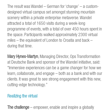
The result was Wandel – German for ‘change’ – a custom-
designed virtual campus set amongst stunning mountain
scenery within a private enterprise metaverse. Wandel
attracted a total of 1650 visits during a week-long
programme of events, with a total of over 450 hours spent in
the space. Participants walked approximately 2300 virtual
miles – the equivalent of London to Croatia and back –
during that time.
Mary Hynes-Martyn
, Managing Director, Ops Transformation
at Deutsche Bank and sponsor of the Wandel initiative, said:
"Immersive experiences can be a game changer for how we
learn, collaborate, and engage – both as a bank and with our
clients. It was great to see strong engagement with this new,
cutting-edge technology.”
Realizing the virtual
The challenge
– empower, enable and inspire a globally