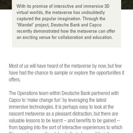
With its promise of interactive and immersive 3D
virtual worlds, the metaverse has undoubtedly
captured the popular imagination. Through the
‘Wandel’ project, Deutsche Bank and Capco
recently demonstrated how the metaverse can offer
an exciting venue for collaboration and education.
Most of us will have heard of the metaverse by now, but few
have had the chance to sample or explore the opportunities it
offers.
The Operations team within Deutsche Bank partnered with
Capco to ‘make change fun’ by leveraging the latest
immersive technologies. It is perhaps easy to look at the
nascent metaverse as a pleasant distraction, but there are
valuable lessons to be learnt – and benefits to be gained –
from tapping into the sort of interactive experiences to which