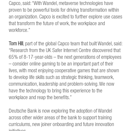
Capco, said: “With Wandel, metaverse technologies have
proven to be powerful tools for driving transformation within
an organization. Capco is excited to further explore use cases
that transform the future of work, the workplace and
workforce.”
Tom Hill
, part of the global Capco team that built Wandel, said:
“Research from the UK Safer Internet Centre discovered that
65% of 8-17-year-olds – the next generations of employees
– consider online gaming to be an important part of their
lives, with most enjoying cooperative games that are shown
to develop life skills such as strategic thinking, teamwork,
communication, leadership and problem-solving. We now
have the technology to bring this experience to the
workplace and reap the benefits.”
Deutsche Bank is now exploring the adoption of Wandel
across other wider areas of the bank to support training
curriculums, new joiner onboarding and future innovation
initiatives.