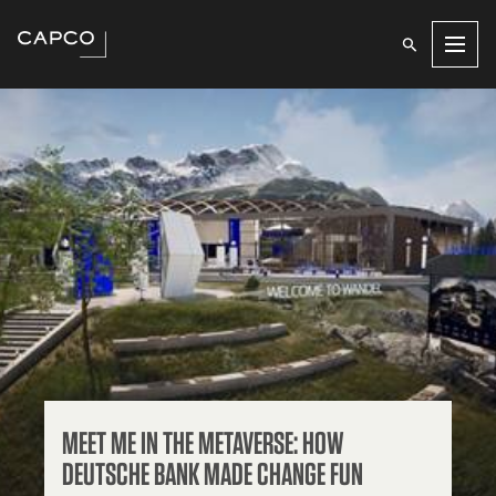
Men
MEET ME IN THE METAVERSE: HOW
DEUTSCHE BANK MADE CHANGE FUN