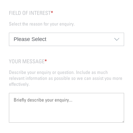
FIELD OF INTEREST
*
Select the reason for your enquiry.
YOUR MESSAGE
*
Describe your enquiry or question. Include as much
relevant information as possible so we can assist you more
effectively.