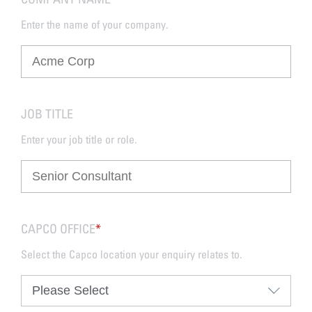
Enter the name of your company.
JOB TITLE
Enter your job title or role.
CAPCO OFFICE
*
Select the Capco location your enquiry relates to.