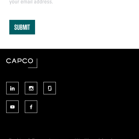
your email address.