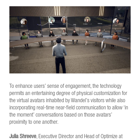
To enhance users’ sense of engagement, the technology
permits an entertaining degree of physical customization for
the virtual avatars inhabited by Wandel’s visitors while also
incorporating real-time near-field communication to allow ‘in
the moment’ conversations based on those avatars’
proximity to one another.
Julia Shreeve
, Executive Director and Head of Optimize at