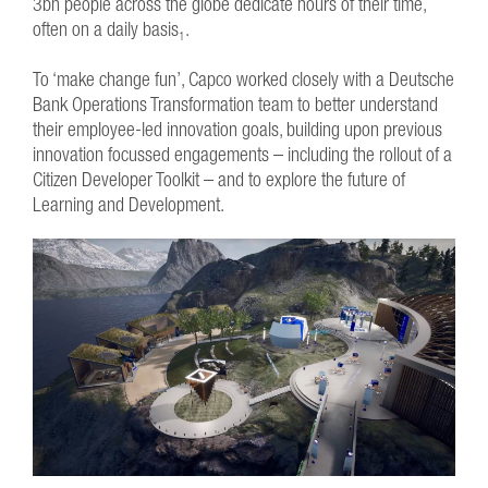
3bn people across the globe dedicate hours of their time,
often on a daily basis
.
1
To ‘make change fun’, Capco worked closely with a Deutsche
Bank Operations Transformation team to better understand
their employee-led innovation goals, building upon previous
innovation focussed engagements – including the rollout of a
Citizen Developer Toolkit – and to explore the future of
Learning and Development.