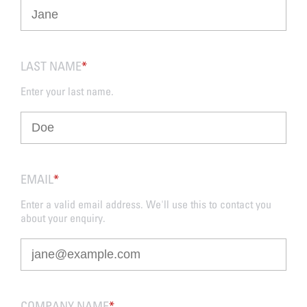
LAST NAME
*
Enter your last name.
EMAIL
*
Enter a valid email address. We'll use this to contact you
about your enquiry.
COMPANY NAME
*