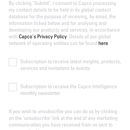
By clicking "Submit", I consent to Capco processing
my contact details to be held in its global contact
database for the purpose of receiving, by email, the
information ticked below and for analysing and
developing our products and services, in accordance
with
Capco's Privacy Policy
. Details of our global
network of operating entities can be found
here
.
Subscription to receive latest insights, products,
services and invitations to events
Subscription to receive the Capco Intelligence
monthly newsletter
If you wish to unsubscribe you can do so by clicking
on the ‘unsubscribe’ link at the end of any marketing
communication you have received from us sent to