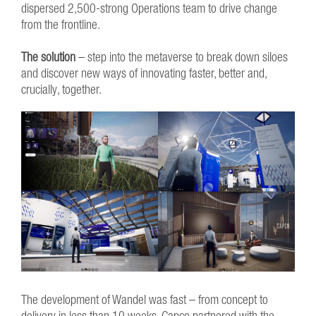
dispersed 2,500-strong Operations team to drive change
from the frontline.
The solution
– step into the metaverse to break down siloes
and discover new ways of innovating faster, better and,
crucially, together.
The development of Wandel was fast – from concept to
delivery in less than 10 weeks. Capco partnered with the