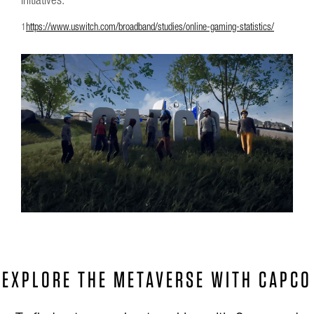
1
https://www.uswitch.com/broadband/studies/online-gaming-statistics/
EXPLORE THE METAVERSE WITH CAPCO