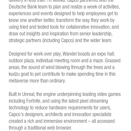
Deutsche Bank team to plan and realize a week of activities,
experiences and events designed to help employees get to
know one another better, transform the way they work by
using tried and tested tools for collaborative innovation, and
draw out insights and inspiration from senior leadership,
strategic partners (including Capco) and the wider team.
Designed for work over play, Wandel boasts an expo hall,
outdoor plaza, individual meeting room and a maze. Grassed
areas, the sound of wind blowing through the trees and a
kudzu goat to pet contribute to make spending time in this
metaverse more than ordinary.
Built in Unreal, the engine underpinning leading video games
including Fortnite, and using the latest pixel streaming
technology to reduce hardware requirements for users,
Capco’s designers, architects and innovation specialists
created a rich and immersive environment – all accessed
through a traditional web browser.