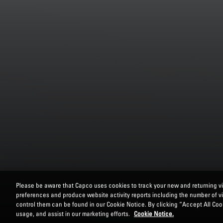
Please be aware that Capco uses cookies to track your new and returning vis
preferences and produce website activity reports including the number of v
control them can be found in our Cookie Notice. By clicking “Accept All Cook
usage, and assist in our marketing efforts.
Cookie Notice.