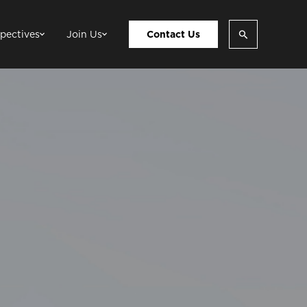
pectives
Join Us
Contact Us