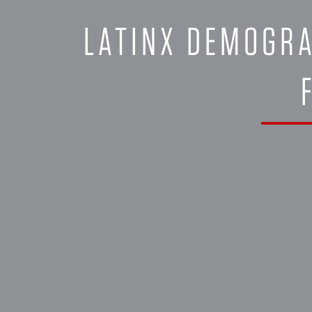
LATINX DEMOGRA