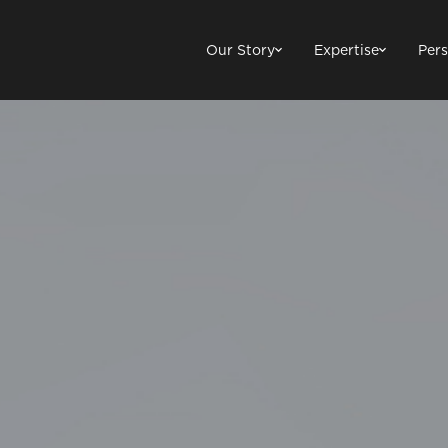
Our Story
Expertise
Pers