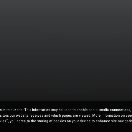
its to our site. This information may be used to enable social media connections,
isitors our website receives and which pages are viewed. More information on co
ies”, you agree to the storing of cookies on your device to enhance site navigatio