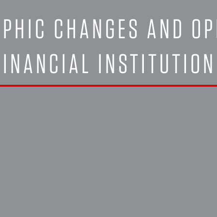
PHIC CHANGES AND OP
FINANCIAL INSTITUTIO