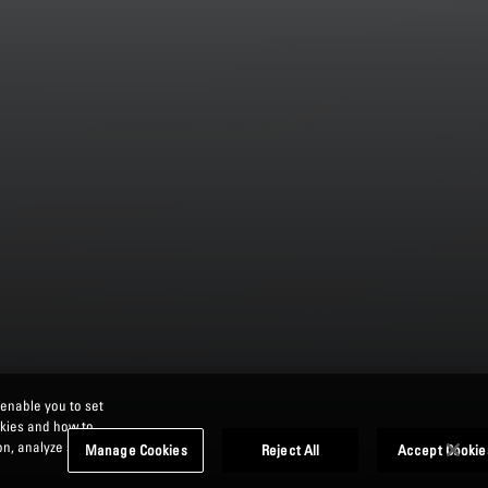
 enable you to set
okies and how to
n, analyze site
Manage Cookies
Reject All
Accept Cookie