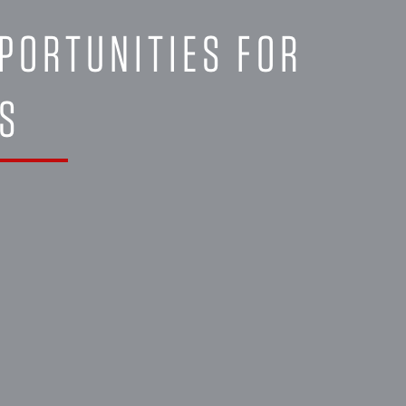
PORTUNITIES FOR
NS