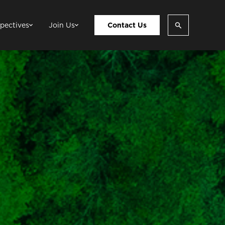
pectives
Join Us
Contact Us