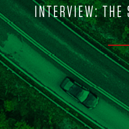
INTERVIEW: THE