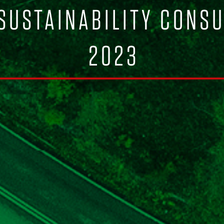
 SUSTAINABILITY CONS
2023