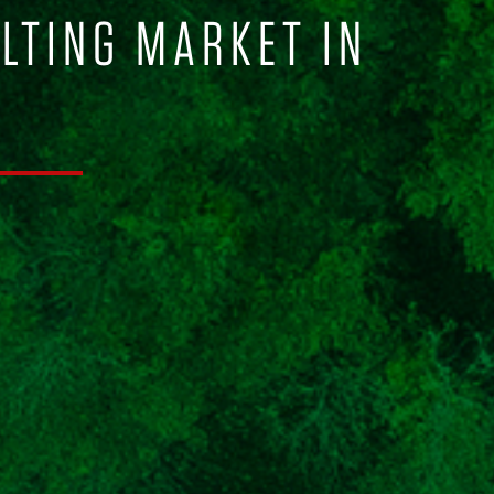
ULTING MARKET IN