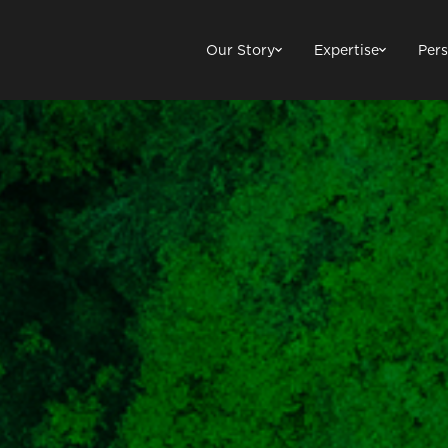
Our Story
Expertise
Pers