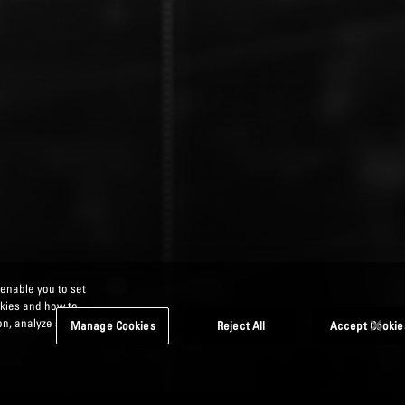
 enable you to set
okies and how to
n, analyze site
Manage Cookies
Reject All
Accept Cookie