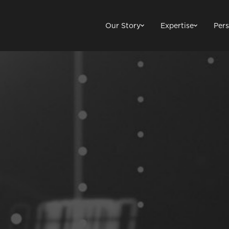
Our Story
Expertise
Pers