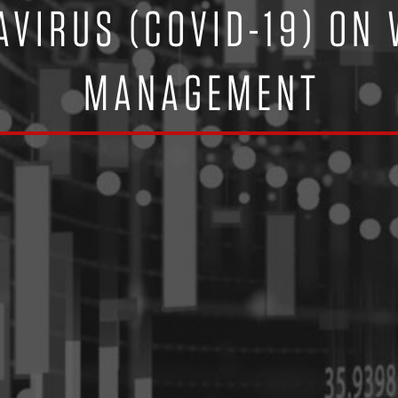
AVIRUS (COVID-19) ON
MANAGEMENT