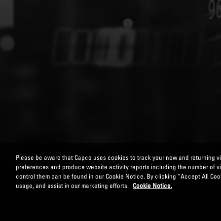
Please be aware that Capco uses cookies to track your new and returning vis
preferences and produce website activity reports including the number of v
control them can be found in our Cookie Notice. By clicking “Accept All Cook
usage, and assist in our marketing efforts.
Cookie Notice.