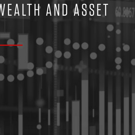
 WEALTH AND ASSET