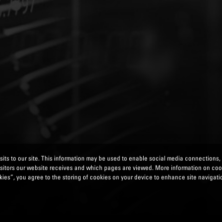
its to our site. This information may be used to enable social media connections,
isitors our website receives and which pages are viewed. More information on co
ies”, you agree to the storing of cookies on your device to enhance site navigatio