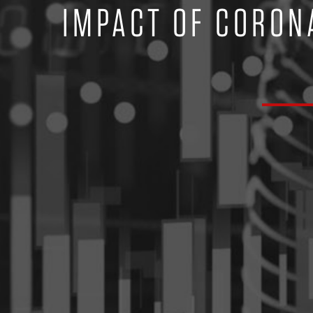
IMPACT OF CORON