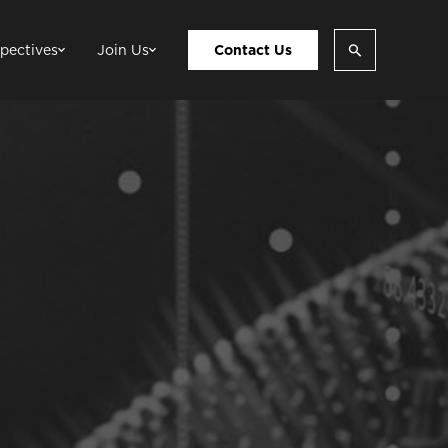
pectives
Join Us
Contact Us