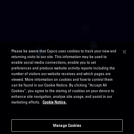
Please be aware that Capco uses cookies to track your new and
returning visits to our site. This information may be used to
enable social media connections, enable you to set
preferences and produce website activity reports including the
number of visitors our website receives and which pages are
viewed. More information on cookies and how to control them
can be found in our Cookie Notice. By clicking “Accept All
Cookies”, you agree to the storing of cookies on your device to
enhance site navigation, analyze site usage, and assist in our
marketing efforts.
Cookie Notice.
Manage Cookies