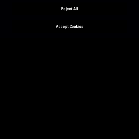
Reject All
Accept Cookies