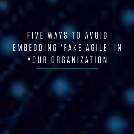
FIVE WAYS TO AVOID
EMBEDDING ‘FAKE AGILE’ IN
YOUR ORGANIZATION