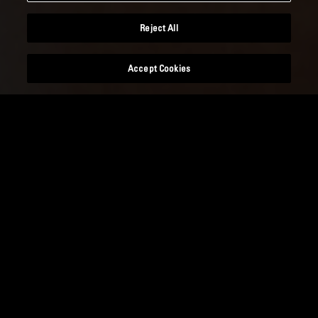
Reject All
Accept Cookies