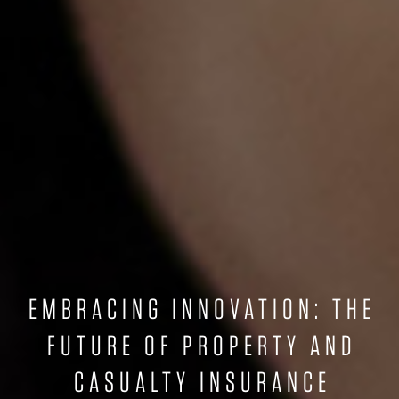
EMBRACING INNOVATION: THE
FUTURE OF PROPERTY AND
CASUALTY INSURANCE