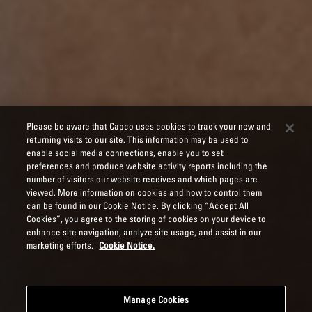
Please be aware that Capco uses cookies to track your new and
returning visits to our site. This information may be used to
enable social media connections, enable you to set
preferences and produce website activity reports including the
number of visitors our website receives and which pages are
viewed. More information on cookies and how to control them
can be found in our Cookie Notice. By clicking “Accept All
Cookies”, you agree to the storing of cookies on your device to
enhance site navigation, analyze site usage, and assist in our
marketing efforts.
Cookie Notice.
Manage Cookies