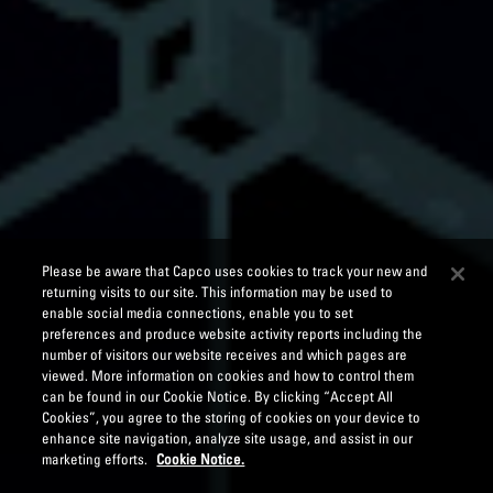
Please be aware that Capco uses cookies to track your new and
returning visits to our site. This information may be used to
enable social media connections, enable you to set
preferences and produce website activity reports including the
number of visitors our website receives and which pages are
viewed. More information on cookies and how to control them
can be found in our Cookie Notice. By clicking “Accept All
Cookies”, you agree to the storing of cookies on your device to
enhance site navigation, analyze site usage, and assist in our
marketing efforts.
Cookie Notice.