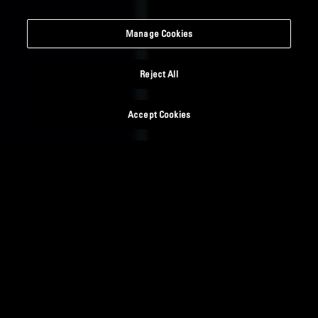
Manage Cookies
Reject All
Accept Cookies