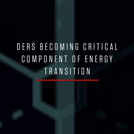
DERS BECOMING CRITICAL
COMPONENT OF ENERGY
TRANSITION