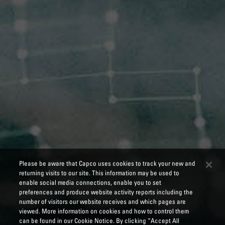
Please be aware that Capco uses cookies to track your new and
returning visits to our site. This information may be used to
enable social media connections, enable you to set
preferences and produce website activity reports including the
number of visitors our website receives and which pages are
viewed. More information on cookies and how to control them
can be found in our Cookie Notice. By clicking “Accept All