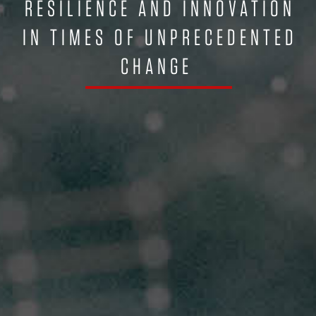
RESILIENCE AND INNOVATION
IN TIMES OF UNPRECEDENTED
CHANGE