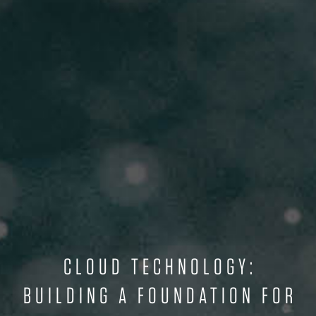
CLOUD TECHNOLOGY:
BUILDING A FOUNDATION FOR