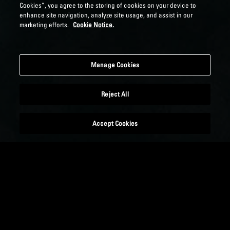
Cookies”, you agree to the storing of cookies on your device to
enhance site navigation, analyze site usage, and assist in our
marketing efforts.
Cookie Notice.
Manage Cookies
Reject All
Accept Cookies